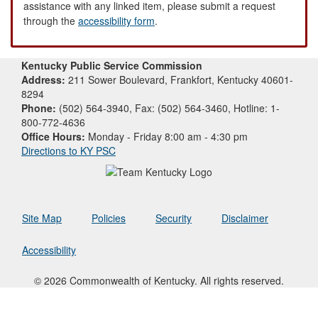
assistance with any linked item, please submit a request
through the
accessibility form
.
Kentucky Public Service Commission
Address:
211 Sower Boulevard, Frankfort, Kentucky 40601-
8294
Phone:
(502) 564-3940, Fax: (502) 564-3460, Hotline: 1-
800-772-4636
Office Hours:
Monday - Friday 8:00 am - 4:30 pm
Directions to KY PSC
Site Map
Policies
Security
Disclaimer
Accessibility
© 2026 Commonwealth of Kentucky. All rights reserved.