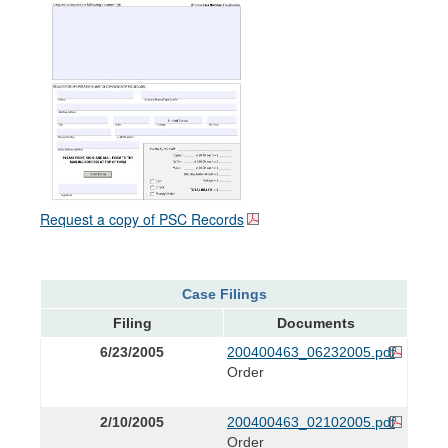
Request a copy of PSC Records
Case Filings
Filing
Documents
6/23/2005
200400463_06232005.pdf
Order
2/10/2005
200400463_02102005.pdf
Order