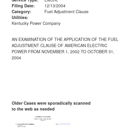
Filing Date:
12/13/2004
Category:
Fuel Adjustment Clause
Utilities:
Kentucky Power Company
AN EXAMINATION OF THE APPLICATION OF THE FUEL
ADJUSTMENT CLAUSE OF AMERICAN ELECTRIC
POWER FROM NOVEMBER 1, 2002 TO OCTOBER 31,
2004
Older Cases were sporadically scanned
to the web as needed