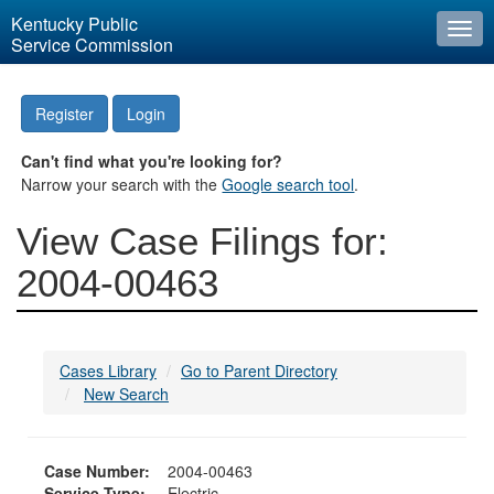
Kentucky Public
Togg
Service Commission
navi
Register
Login
Can't find what you're looking for?
Narrow your search with the
Google search tool
.
View Case Filings for:
2004-00463
Cases Library
Go to Parent Directory
New Search
Case Number:
2004-00463
Service Type:
Electric