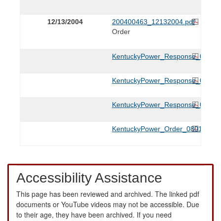
12/13/2004
200400463_12132004.pdf
Order
KentuckyPower_Response_033105
KentuckyPower_Response_022505
KentuckyPower_Response_012105
KentuckyPower_Order_080105.pd
Accessibility Assistance
This page has been reviewed and archived. The linked pdf
documents or YouTube videos may not be accessible. Due
to their age, they have been archived. If you need