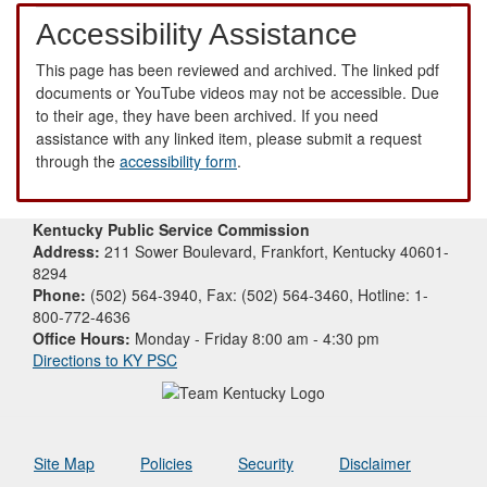
Accessibility Assistance
This page has been reviewed and archived. The linked pdf
documents or YouTube videos may not be accessible. Due
to their age, they have been archived. If you need
assistance with any linked item, please submit a request
through the
accessibility form
.
Kentucky Public Service Commission
Address:
211 Sower Boulevard, Frankfort, Kentucky 40601-
8294
Phone:
(502) 564-3940, Fax: (502) 564-3460, Hotline: 1-
800-772-4636
Office Hours:
Monday - Friday 8:00 am - 4:30 pm
Directions to KY PSC
Site Map
Policies
Security
Disclaimer