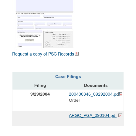
Request a copy of PSC Records
Case Filings
Filing
Documents
9/29/2004
200400346_09292004.pdf
Order
ARGC_PGA_090104.pdf