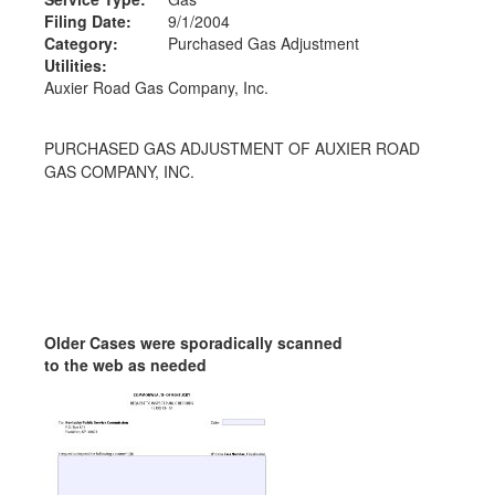
Filing Date:
9/1/2004
Category:
Purchased Gas Adjustment
Utilities:
Auxier Road Gas Company, Inc.
PURCHASED GAS ADJUSTMENT OF AUXIER ROAD
GAS COMPANY, INC.
Older Cases were sporadically scanned
to the web as needed