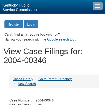
Kentucky Public
Togg
Service Commission
navi
Register
Login
Can't find what you're looking for?
Narrow your search with the
Google search tool
.
View Case Filings for:
2004-00346
Cases Library
Go to Parent Directory
New Search
Case Number:
2004-00346
Service Type:
Gas