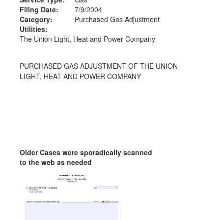
Filing Date:
7/9/2004
Category:
Purchased Gas Adjustment
Utilities:
The Union Light, Heat and Power Company
PURCHASED GAS ADJUSTMENT OF THE UNION
LIGHT, HEAT AND POWER COMPANY
Older Cases were sporadically scanned
to the web as needed