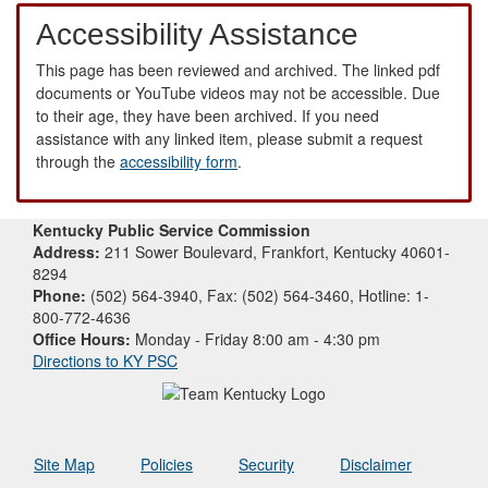
Accessibility Assistance
This page has been reviewed and archived. The linked pdf
documents or YouTube videos may not be accessible. Due
to their age, they have been archived. If you need
assistance with any linked item, please submit a request
through the
accessibility form
.
Kentucky Public Service Commission
Address:
211 Sower Boulevard, Frankfort, Kentucky 40601-
8294
Phone:
(502) 564-3940, Fax: (502) 564-3460, Hotline: 1-
800-772-4636
Office Hours:
Monday - Friday 8:00 am - 4:30 pm
Directions to KY PSC
Site Map
Policies
Security
Disclaimer