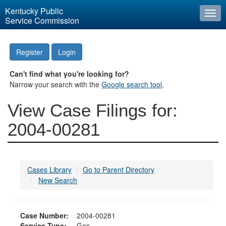
Kentucky Public
Togg
Service Commission
navi
Register
Login
Can't find what you're looking for?
Narrow your search with the
Google search tool
.
View Case Filings for:
2004-00281
Cases Library
Go to Parent Directory
New Search
Case Number:
2004-00281
Service Type:
Gas