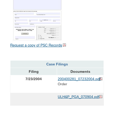
Request a copy of PSC Records
Case Filings
Filing
Documents
7/23/2004
200400281_07232004.pdf
Order
ULH&P_PGA_070904.pdf