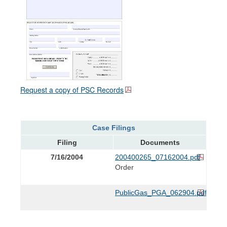
Request a copy of PSC Records
Case Filings
Filing
Documents
7/16/2004
200400265_07162004.pdf
Order
PublicGas_PGA_062904.pdf