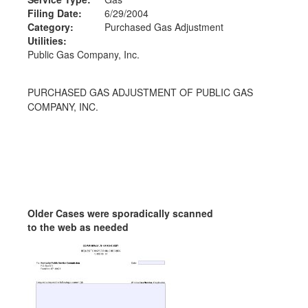
Filing Date:
6/29/2004
Category:
Purchased Gas Adjustment
Utilities:
Public Gas Company, Inc.
PURCHASED GAS ADJUSTMENT OF PUBLIC GAS
COMPANY, INC.
Older Cases were sporadically scanned
to the web as needed