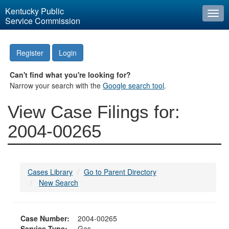
Kentucky Public
Togg
Service Commission
navi
Register
Login
Can't find what you're looking for?
Narrow your search with the
Google search tool
.
View Case Filings for:
2004-00265
Cases Library
Go to Parent Directory
New Search
Case Number:
2004-00265
Service Type:
Gas