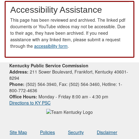
Accessibility Assistance
This page has been reviewed and archived. The linked pdf
documents or YouTube videos may not be accessible. Due
to their age, they have been archived. If you need
assistance with any linked item, please submit a request
through the
accessibility form
.
Kentucky Public Service Commission
Address:
211 Sower Boulevard, Frankfort, Kentucky 40601-
8294
Phone:
(502) 564-3940, Fax: (502) 564-3460, Hotline: 1-
800-772-4636
Office Hours:
Monday - Friday 8:00 am - 4:30 pm
Directions to KY PSC
Site Map
Policies
Security
Disclaimer