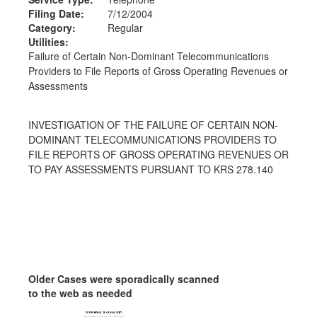
Filing Date:
7/12/2004
Category:
Regular
Utilities:
Failure of Certain Non-Dominant Telecommunications
Providers to File Reports of Gross Operating Revenues or
Assessments
INVESTIGATION OF THE FAILURE OF CERTAIN NON-
DOMINANT TELECOMMUNICATIONS PROVIDERS TO
FILE REPORTS OF GROSS OPERATING REVENUES OR
TO PAY ASSESSMENTS PURSUANT TO KRS 278.140
Older Cases were sporadically scanned
to the web as needed