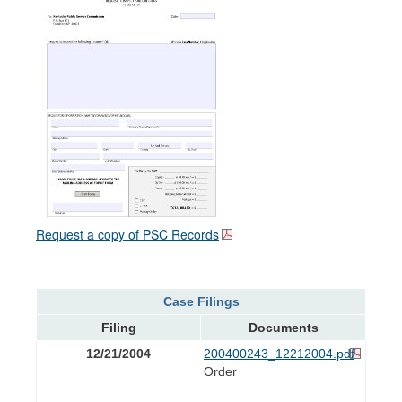
Request a copy of PSC Records
Case Filings
Filing
Documents
12/21/2004
200400243_12212004.pdf
Order