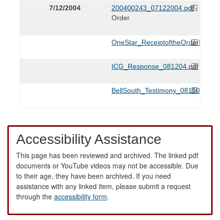
7/12/2004
200400243_07122004.pdf
Order
OneStar_ReceiptoftheOrderIssue
ICG_Response_081204.pdf
BellSouth_Testimony_081505.pdf
Accessibility Assistance
This page has been reviewed and archived. The linked pdf
documents or YouTube videos may not be accessible. Due
to their age, they have been archived. If you need
assistance with any linked item, please submit a request
through the
accessibility form
.