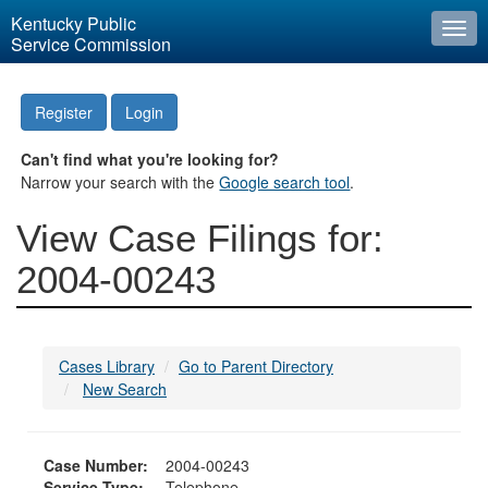
Kentucky Public
Togg
Service Commission
navi
Register
Login
Can't find what you're looking for?
Narrow your search with the
Google search tool
.
View Case Filings for:
2004-00243
Cases Library
Go to Parent Directory
New Search
Case Number:
2004-00243
Service Type:
Telephone