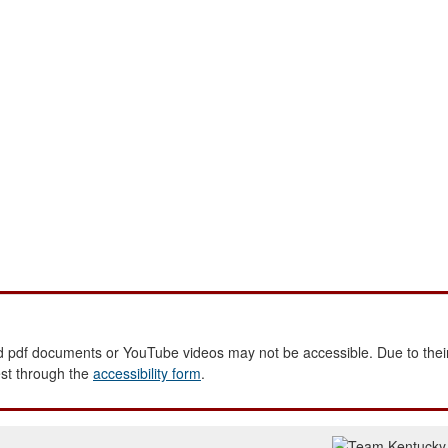
 pdf documents or YouTube videos may not be accessible. Due to their
est through the
accessibility form
.