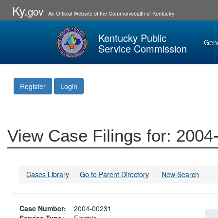
Ky.
gov
An Official Website of the Commonwealth of Kentucky
Kentucky Public
Gen
Service Commission
Register
Login
View Case Filings for: 200
Cases Library
Go to Parent Directory
New Search
Case Number:
2004-00231
Service Type:
Electric