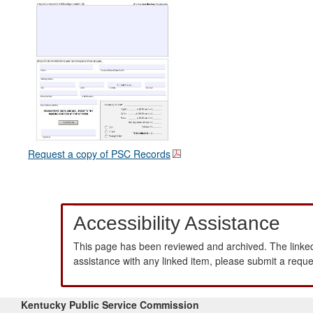
Request a copy of PSC Records
Accessibility Assistance
This page has been reviewed and archived. The linked
assistance with any linked item, please submit a requ
Kentucky Public Service Commission