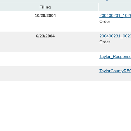
Filing
10/29/2004
200400231_1029
Order
6/23/2004
200400231_0623
Order
Taylor_Respons
TaylorCountyREC