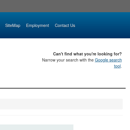
SiteMap
Employment
Contact Us
Can't find what you're looking for?
Narrow your search with the
Google search
tool
.