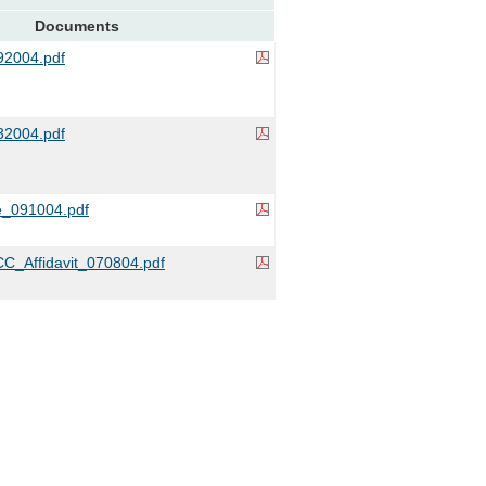
Documents
2004.pdf
2004.pdf
e_091004.pdf
C_Affidavit_070804.pdf