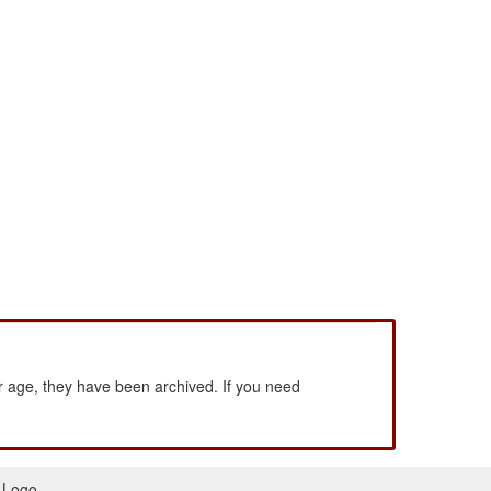
 age, they have been archived. If you need