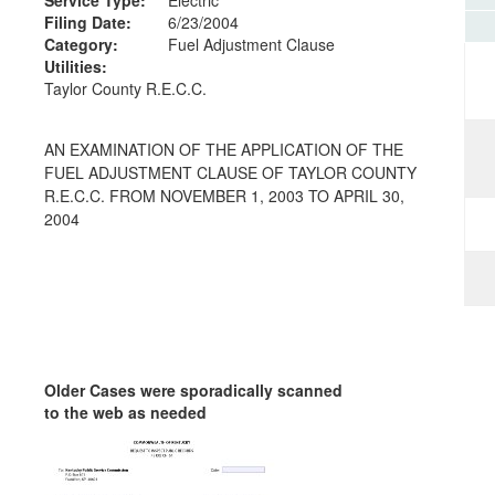
Filing Date:
6/23/2004
Category:
Fuel Adjustment Clause
Utilities:
Taylor County R.E.C.C.
AN EXAMINATION OF THE APPLICATION OF THE
FUEL ADJUSTMENT CLAUSE OF TAYLOR COUNTY
R.E.C.C. FROM NOVEMBER 1, 2003 TO APRIL 30,
2004
Older Cases were sporadically scanned
to the web as needed