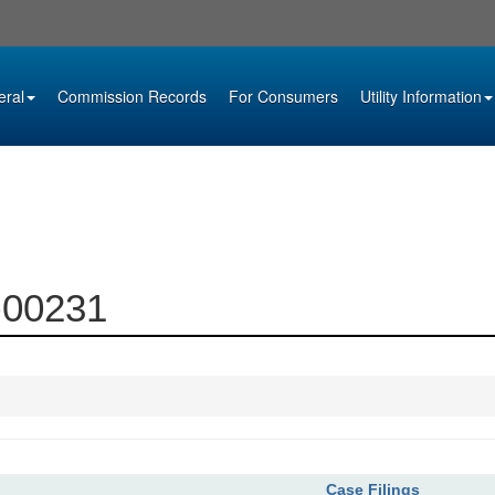
eral
Commission Records
For Consumers
Utility Information
4-00231
Case Filings