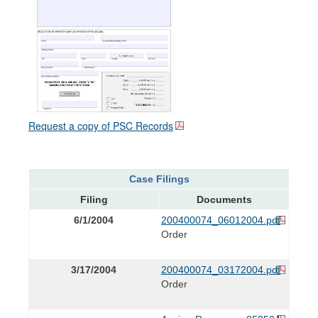
Request a copy of PSC Records
Case Filings
Filing
Documents
6/1/2004
200400074_06012004.pdf
Order
3/17/2004
200400074_03172004.pdf
Order