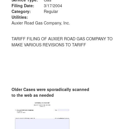
Filing Date:
3/17/2004
Category:
Regular
Utilities:
Auxier Road Gas Company, Inc.
TARIFF FILING OF AUXIER ROAD GAS COMPANY TO
MAKE VARIOUS REVISIONS TO TARIFF
Older Cases were sporadically scanned
to the web as needed