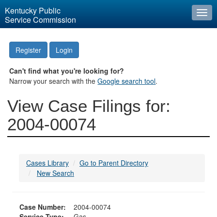
Kentucky Public
Togg
Service Commission
navi
Register
Login
Can't find what you're looking for?
Narrow your search with the
Google search tool
.
View Case Filings for:
2004-00074
Cases Library
Go to Parent Directory
New Search
Case Number:
2004-00074
Service Type:
Gas