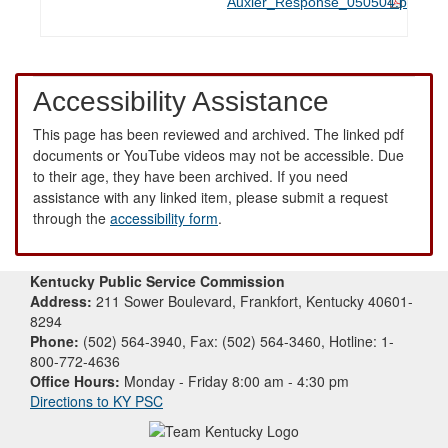
Auxier_Response_050504.pdf
Accessibility Assistance
This page has been reviewed and archived. The linked pdf
documents or YouTube videos may not be accessible. Due
to their age, they have been archived. If you need
assistance with any linked item, please submit a request
through the
accessibility form
.
Kentucky Public Service Commission
Address:
211 Sower Boulevard, Frankfort, Kentucky 40601-
8294
Phone:
(502) 564-3940, Fax: (502) 564-3460, Hotline: 1-
800-772-4636
Office Hours:
Monday - Friday 8:00 am - 4:30 pm
Directions to KY PSC