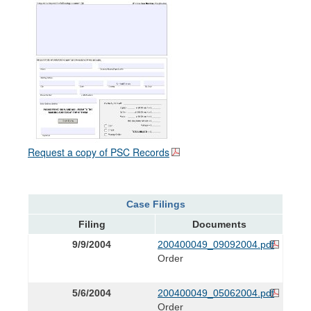
Request a copy of PSC Records
Case Filings
Filing
Documents
9/9/2004
200400049_09092004.pdf
Order
5/6/2004
200400049_05062004.pdf
Order