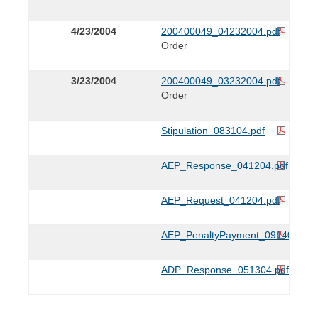
4/23/2004
200400049_04232004.pdf
Order
3/23/2004
200400049_03232004.pdf
Order
Stipulation_083104.pdf
AEP_Response_041204.pdf
AEP_Request_041204.pdf
AEP_PenaltyPayment_091404.pdf
ADP_Response_051304.pdf