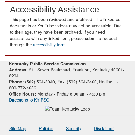
Accessibility Assistance
This page has been reviewed and archived. The linked pdf
documents or YouTube videos may not be accessible. Due
to their age, they have been archived. If you need
assistance with any linked item, please submit a request
through the
accessibility form
.
Kentucky Public Service Commission
Address:
211 Sower Boulevard, Frankfort, Kentucky 40601-
8294
Phone:
(502) 564-3940, Fax: (502) 564-3460, Hotline: 1-
800-772-4636
Office Hours:
Monday - Friday 8:00 am - 4:30 pm
Directions to KY PSC
Site Map
Policies
Security
Disclaimer