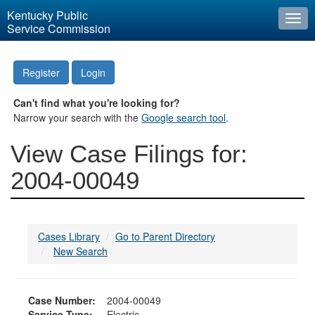
Kentucky Public
Togg
Service Commission
navi
Register
Login
Can't find what you're looking for?
Narrow your search with the
Google search tool
.
View Case Filings for:
2004-00049
Cases Library
Go to Parent Directory
New Search
Case Number:
2004-00049
Service Type:
Electric