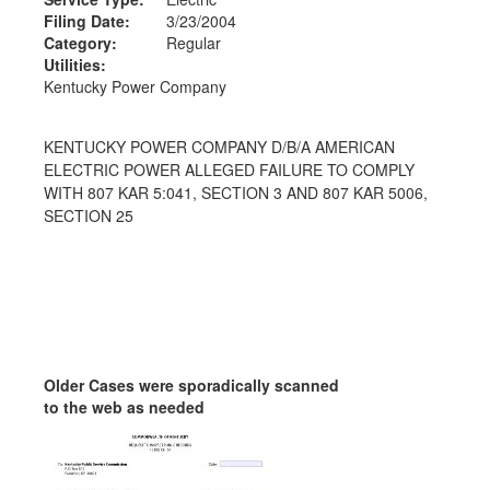
Filing Date:
3/23/2004
Category:
Regular
Utilities:
Kentucky Power Company
KENTUCKY POWER COMPANY D/B/A AMERICAN
ELECTRIC POWER ALLEGED FAILURE TO COMPLY
WITH 807 KAR 5:041, SECTION 3 AND 807 KAR 5006,
SECTION 25
Older Cases were sporadically scanned
to the web as needed