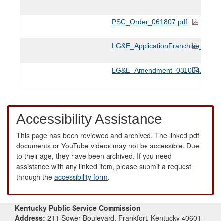
PSC_Order_061807.pdf
LG&E_ApplicationFranchise_0210
LG&E_Amendment_031004.pdf
Accessibility Assistance
This page has been reviewed and archived. The linked pdf
documents or YouTube videos may not be accessible. Due
to their age, they have been archived. If you need
assistance with any linked item, please submit a request
through the
accessibility form
.
Kentucky Public Service Commission
Address:
211 Sower Boulevard, Frankfort, Kentucky 40601-