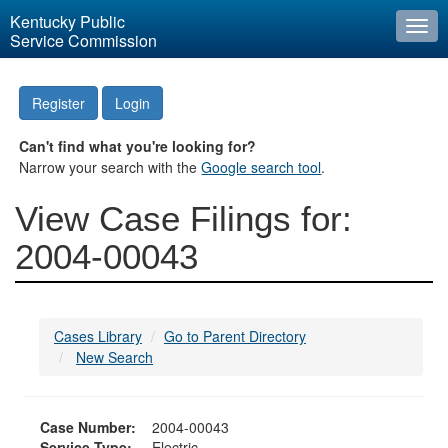
Kentucky Public
Togg
Service Commission
navi
Register
Login
Can't find what you're looking for?
Narrow your search with the
Google search tool
.
View Case Filings for:
2004-00043
Cases Library
Go to Parent Directory
New Search
Case Number:
2004-00043
Service Type:
Electric