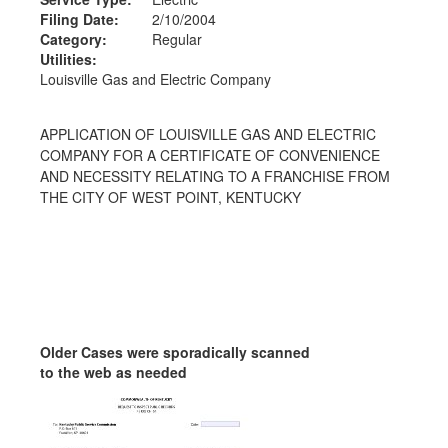
Filing Date:
2/10/2004
Category:
Regular
Utilities:
Louisville Gas and Electric Company
APPLICATION OF LOUISVILLE GAS AND ELECTRIC
COMPANY FOR A CERTIFICATE OF CONVENIENCE
AND NECESSITY RELATING TO A FRANCHISE FROM
THE CITY OF WEST POINT, KENTUCKY
Older Cases were sporadically scanned
to the web as needed