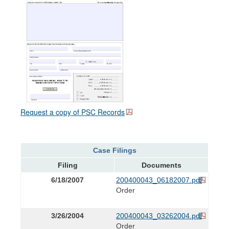
Request a copy of PSC Records
Case Filings
Filing
Documents
6/18/2007
200400043_06182007.pdf
Order
3/26/2004
200400043_03262004.pdf
Order