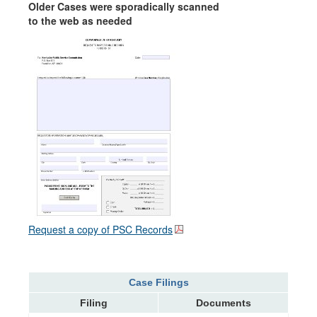
Older Cases were sporadically scanned
to the web as needed
Request a copy of PSC Records
Case Filings
Filing
Documents