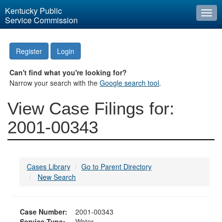
Kentucky Public
Togg
Service Commission
navi
Register
Login
Can't find what you're looking for?
Narrow your search with the
Google search tool
.
View Case Filings for:
2001-00343
Cases Library
Go to Parent Directory
New Search
Case Number:
2001-00343
Service Type:
Water