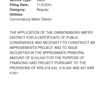
Filing Date:
11/5/2001
Category:
Regular
Utilities:
Cannonsburg Water District
THE APPLICATION OF THE CANNONSBURG WATER
DISTRICT FOR A CERTIFICATE OF PUBLIC
CONVENIENCE AND NECESSITY TO CONSTRUCT AN
IMPROVEMENTS PROJECT AND TO ISSUE
SECURITIES IN THE APPROXIMATE PRINCIPAL
AMOUNT OF $103,000 FOR THE PURPOSE OF
FINANCING SAID PROJECT PURSUANT TO THE
PROVISIONS OF KRS 278.020, 278.300 AND 807 KAR
5:001