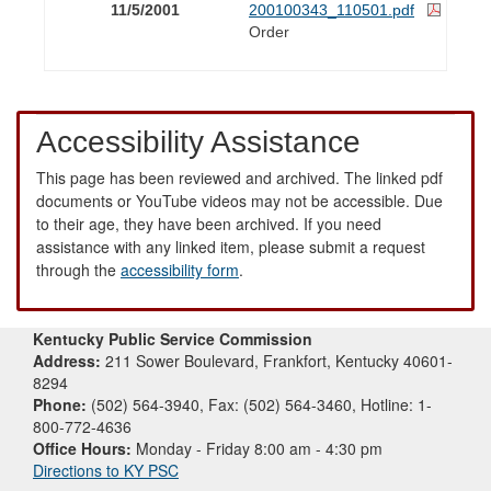
11/5/2001
200100343_110501.pdf
Order
Accessibility Assistance
This page has been reviewed and archived. The linked pdf
documents or YouTube videos may not be accessible. Due
to their age, they have been archived. If you need
assistance with any linked item, please submit a request
through the
accessibility form
.
Kentucky Public Service Commission
Address:
211 Sower Boulevard, Frankfort, Kentucky 40601-
8294
Phone:
(502) 564-3940, Fax: (502) 564-3460, Hotline: 1-
800-772-4636
Office Hours:
Monday - Friday 8:00 am - 4:30 pm
Directions to KY PSC