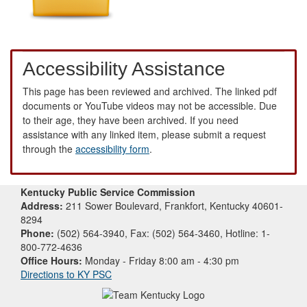
Accessibility Assistance
This page has been reviewed and archived. The linked pdf
documents or YouTube videos may not be accessible. Due
to their age, they have been archived. If you need
assistance with any linked item, please submit a request
through the
accessibility form
.
Kentucky Public Service Commission
Address:
211 Sower Boulevard, Frankfort, Kentucky 40601-
8294
Phone:
(502) 564-3940, Fax: (502) 564-3460, Hotline: 1-
800-772-4636
Office Hours:
Monday - Friday 8:00 am - 4:30 pm
Directions to KY PSC