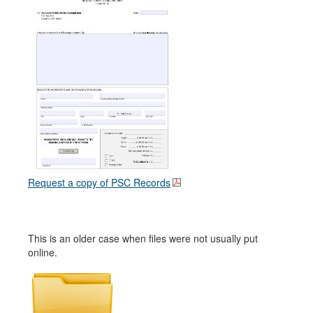
Request a copy of PSC Records
This is an older case when files were not usually put
online.