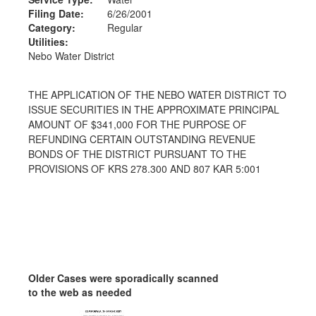
Filing Date:
6/26/2001
Category:
Regular
Utilities:
Nebo Water District
THE APPLICATION OF THE NEBO WATER DISTRICT TO
ISSUE SECURITIES IN THE APPROXIMATE PRINCIPAL
AMOUNT OF $341,000 FOR THE PURPOSE OF
REFUNDING CERTAIN OUTSTANDING REVENUE
BONDS OF THE DISTRICT PURSUANT TO THE
PROVISIONS OF KRS 278.300 AND 807 KAR 5:001
Older Cases were sporadically scanned
to the web as needed