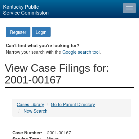
Kentucky Public
Togg
Service Commission
navi
Register
Login
Can't find what you're looking for?
Narrow your search with the
Google search tool
.
View Case Filings for:
2001-00167
Cases Library
Go to Parent Directory
New Search
Case Number:
2001-00167
Service Type:
Water