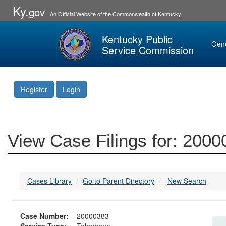
Ky.
gov
An Official Website of the Commonwealth of Kentucky
Kentucky Public
Gen
Service Commission
Register
Login
View Case Filings for: 200
Cases Library
Go to Parent Directory
New Search
Case Number:
20000383
Service Type:
Telephone