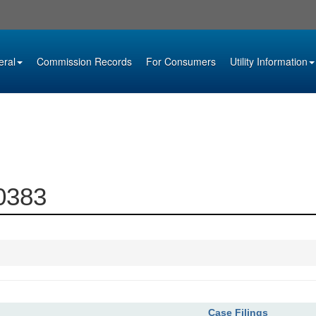
eral
Commission Records
For Consumers
Utility Information
00383
Case Filings