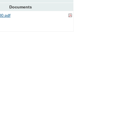
Documents
0.pdf