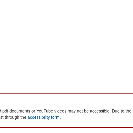
 pdf documents or YouTube videos may not be accessible. Due to their
est through the
accessibility form
.