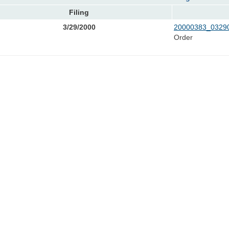
Filing
3/29/2000
20000383_03290
Order