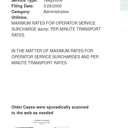
Filing Date:
3/29/2000
Category:
Administrative
Utilities:
MAXIMUM RATES FOR OPERATOR SERVICE
SURCHARGE &amp; PER MINUTE TRANSPORT
RATES
IN THE MATTER OF MAXIMUM RATES FOR
OPERATOR SERVICE SURCHARGES AND PER
MINUTE TRANSPORT RATES
Older Cases were sporadically scanned
to the web as needed