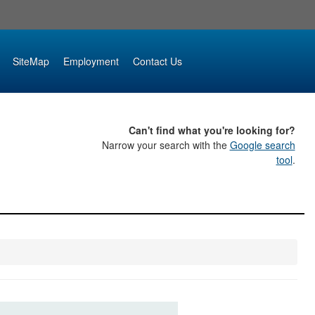
SiteMap
Employment
Contact Us
Can't find what you're looking for?
Narrow your search with the
Google search
tool
.