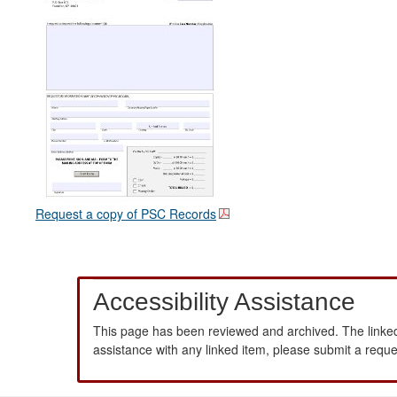
Request a copy of PSC Records
Accessibility Assistance
This page has been reviewed and archived. The linked
assistance with any linked item, please submit a requ