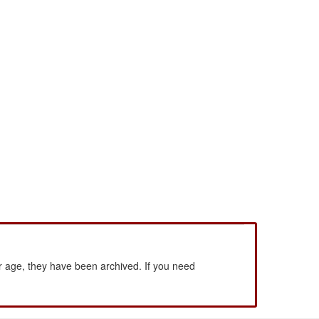
 age, they have been archived. If you need