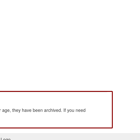
 age, they have been archived. If you need