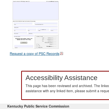
Request a copy of PSC Records
Accessibility Assistance
This page has been reviewed and archived. The linked
assistance with any linked item, please submit a requ
Kentucky Public Service Commission