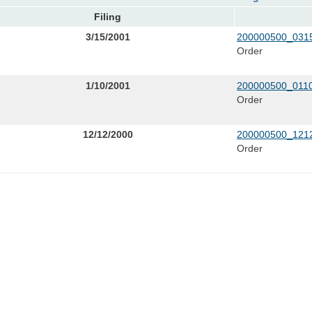
Filing
3/15/2001
200000500_0315
Order
1/10/2001
200000500_0110
Order
12/12/2000
200000500_1212
Order