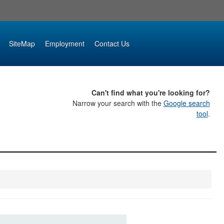
SiteMap
Employment
Contact Us
Can't find what you're looking for?
Narrow your search with the
Google search
tool
.