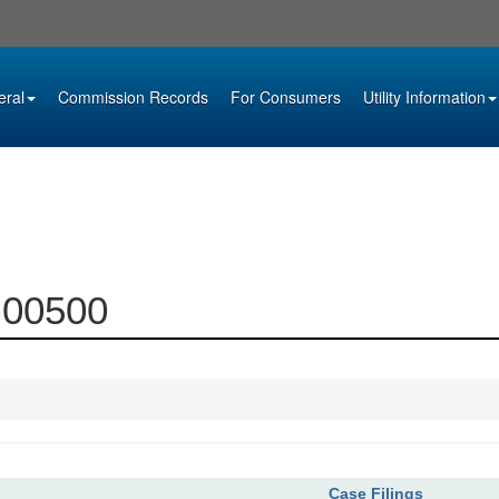
eral
Commission Records
For Consumers
Utility Information
0-00500
Case Filings