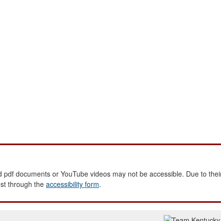
 pdf documents or YouTube videos may not be accessible. Due to their
est through the
accessibility form
.