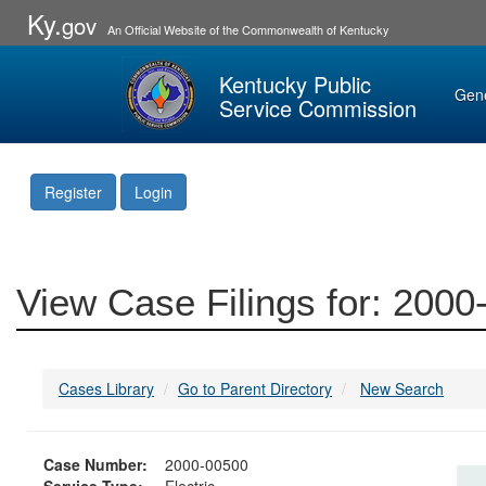
Ky.
gov
An Official Website of the Commonwealth of Kentucky
Kentucky Public
Gen
Service Commission
Register
Login
View Case Filings for: 200
Cases Library
Go to Parent Directory
New Search
Case Number:
2000-00500
Service Type:
Electric