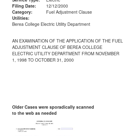
Filing Date:
12/12/2000
Category:
Fuel Adjustment Clause
Utilities:
Berea College Electric Utility Department
AN EXAMINATION OF THE APPLICATION OF THE FUEL
ADJUSTMENT CLAUSE OF BEREA COLLEGE
ELECTRIC UTILITY DEPARTMENT FROM NOVEMBER
1, 1998 TO OCTOBER 31, 2000
Older Cases were sporadically scanned
to the web as needed