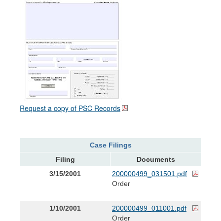
Request a copy of PSC Records
Case Filings
Filing
Documents
3/15/2001
200000499_031501.pdf
Order
1/10/2001
200000499_011001.pdf
Order