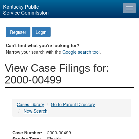
Kentucky Public
Togg
Service Commission
navi
Register
Login
Can't find what you're looking for?
Narrow your search with the
Google search tool
.
View Case Filings for:
2000-00499
Cases Library
Go to Parent Directory
New Search
Case Number:
2000-00499
Service Type:
Electric