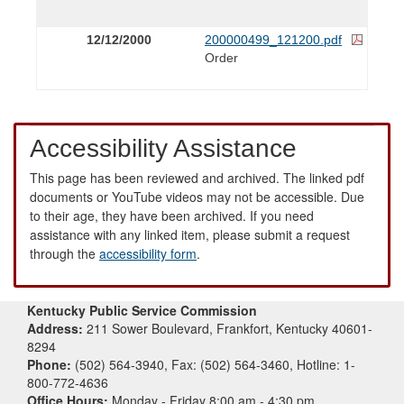
12/12/2000
200000499_121200.pdf
Order
Accessibility Assistance
This page has been reviewed and archived. The linked pdf
documents or YouTube videos may not be accessible. Due
to their age, they have been archived. If you need
assistance with any linked item, please submit a request
through the
accessibility form
.
Kentucky Public Service Commission
Address:
211 Sower Boulevard, Frankfort, Kentucky 40601-
8294
Phone:
(502) 564-3940, Fax: (502) 564-3460, Hotline: 1-
800-772-4636
Office Hours:
Monday - Friday 8:00 am - 4:30 pm