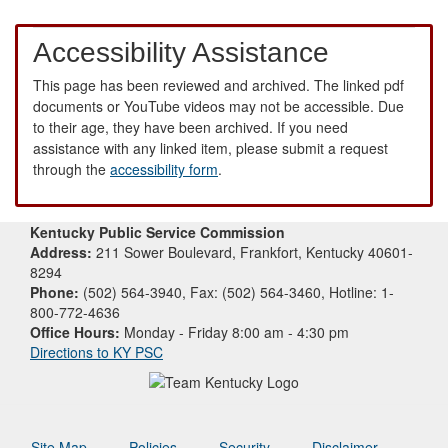
Accessibility Assistance
This page has been reviewed and archived. The linked pdf
documents or YouTube videos may not be accessible. Due
to their age, they have been archived. If you need
assistance with any linked item, please submit a request
through the
accessibility form
.
Kentucky Public Service Commission
Address:
211 Sower Boulevard, Frankfort, Kentucky 40601-
8294
Phone:
(502) 564-3940, Fax: (502) 564-3460, Hotline: 1-
800-772-4636
Office Hours:
Monday - Friday 8:00 am - 4:30 pm
Directions to KY PSC
Site Map
Policies
Security
Disclaimer