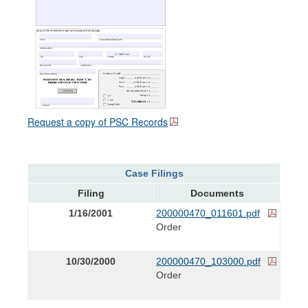
Request a copy of PSC Records
Case Filings
Filing
Documents
1/16/2001
200000470_011601.pdf
Order
10/30/2000
200000470_103000.pdf
Order