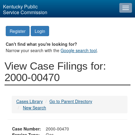
Kentucky Public
Togg
Service Commission
navi
Register
Login
Can't find what you're looking for?
Narrow your search with the
Google search tool
.
View Case Filings for:
2000-00470
Cases Library
Go to Parent Directory
New Search
Case Number:
2000-00470
Service Type:
Gas