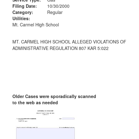
Filing Date:
10/30/2000
Category:
Regular
Utilities:
Mt. Carmel High School
MT. CARMEL HIGH SCHOOL ALLEGED VIOLATIONS OF
ADMINISTRATIVE REGULATION 807 KAR 5:022
Older Cases were sporadically scanned
to the web as needed