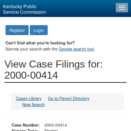
Kentucky Public
Togg
Service Commission
navi
Register
Login
Can't find what you're looking for?
Narrow your search with the
Google search tool
.
View Case Filings for:
2000-00414
Cases Library
Go to Parent Directory
New Search
Case Number:
2000-00414
Service Type:
Electric