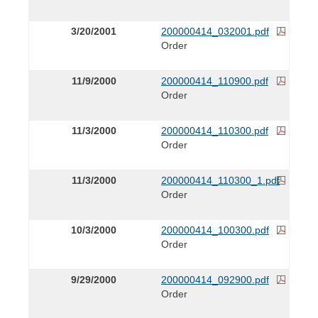
3/20/2001
200000414_032001.pdf
Order
11/9/2000
200000414_110900.pdf
Order
11/3/2000
200000414_110300.pdf
Order
11/3/2000
200000414_110300_1.pdf
Order
10/3/2000
200000414_100300.pdf
Order
9/29/2000
200000414_092900.pdf
Order