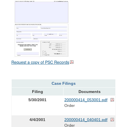
Request a copy of PSC Records
Case Filings
Filing
Documents
5/30/2001
200000414_053001.pdf
Order
4/4/2001
200000414_040401.pdf
Order