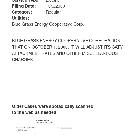
Filing Date:
10/6/2000
Category:
Regular
Utilities:
Blue Grass Energy Cooperative Corp.
BLUE GRASS ENERGY COOPERATIVE CORPORATION
THAT ON OCTOBER 1, 2000, IT WILL ADJUST ITS CATV
ATTACHMENT RATES AND OTHER MISCELLANEOUS
CHARGES
Older Cases were sporadically scanned
to the web as needed