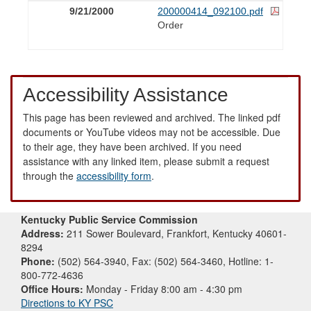
9/21/2000
200000414_092100.pdf
Order
Accessibility Assistance
This page has been reviewed and archived. The linked pdf
documents or YouTube videos may not be accessible. Due
to their age, they have been archived. If you need
assistance with any linked item, please submit a request
through the
accessibility form
.
Kentucky Public Service Commission
Address:
211 Sower Boulevard, Frankfort, Kentucky 40601-
8294
Phone:
(502) 564-3940, Fax: (502) 564-3460, Hotline: 1-
800-772-4636
Office Hours:
Monday - Friday 8:00 am - 4:30 pm
Directions to KY PSC