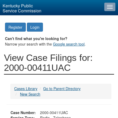
Kentucky Public
Togg
Service Commission
navi
Register
Login
Can't find what you're looking for?
Narrow your search with the
Google search tool
.
View Case Filings for:
2000-00411UAC
Cases Library
Go to Parent Directory
New Search
Case Number:
2000-00411UAC
Service Type:
Radio - Telephone