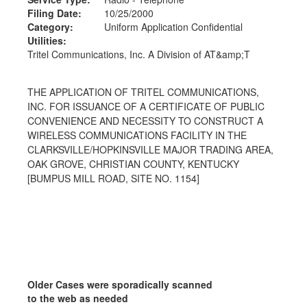
Filing Date:
10/25/2000
Category:
Uniform Application Confidential
Utilities:
Tritel Communications, Inc. A Division of AT&amp;T
THE APPLICATION OF TRITEL COMMUNICATIONS,
INC. FOR ISSUANCE OF A CERTIFICATE OF PUBLIC
CONVENIENCE AND NECESSITY TO CONSTRUCT A
WIRELESS COMMUNICATIONS FACILITY IN THE
CLARKSVILLE/HOPKINSVILLE MAJOR TRADING AREA,
OAK GROVE, CHRISTIAN COUNTY, KENTUCKY
[BUMPUS MILL ROAD, SITE NO. 1154]
Older Cases were sporadically scanned
to the web as needed