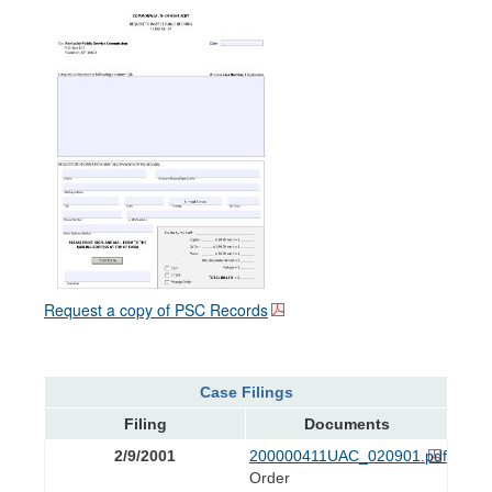
Request a copy of PSC Records
Case Filings
Filing
Documents
2/9/2001
200000411UAC_020901.pdf
Order