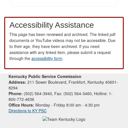
Accessibility Assistance
This page has been reviewed and archived. The linked pdf
documents or YouTube videos may not be accessible. Due
to their age, they have been archived. If you need
assistance with any linked item, please submit a request
through the
accessibility form
.
Kentucky Public Service Commission
Address:
211 Sower Boulevard, Frankfort, Kentucky 40601-
8294
Phone:
(502) 564-3940, Fax: (502) 564-3460, Hotline: 1-
800-772-4636
Office Hours:
Monday - Friday 8:00 am - 4:30 pm
Directions to KY PSC