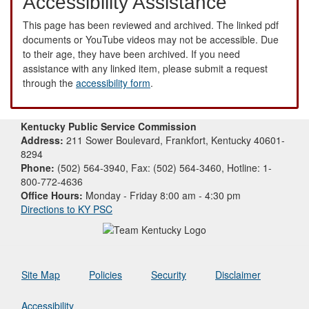
Accessibility Assistance
This page has been reviewed and archived. The linked pdf
documents or YouTube videos may not be accessible. Due
to their age, they have been archived. If you need
assistance with any linked item, please submit a request
through the
accessibility form
.
Kentucky Public Service Commission
Address:
211 Sower Boulevard, Frankfort, Kentucky 40601-
8294
Phone:
(502) 564-3940, Fax: (502) 564-3460, Hotline: 1-
800-772-4636
Office Hours:
Monday - Friday 8:00 am - 4:30 pm
Directions to KY PSC
Site Map
Policies
Security
Disclaimer
Accessibility