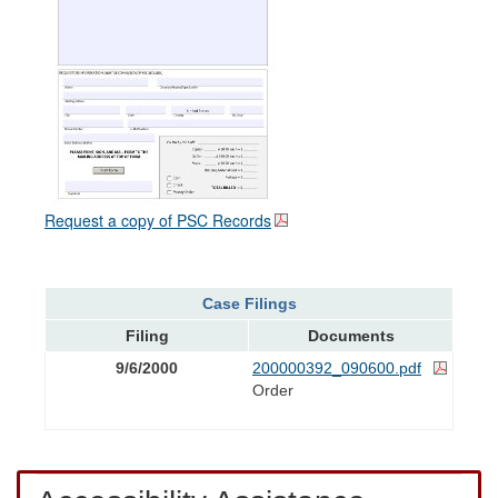
Request a copy of PSC Records
Case Filings
Filing
Documents
9/6/2000
200000392_090600.pdf
Order