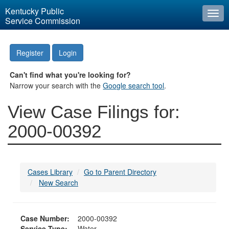
Kentucky Public
Togg
Service Commission
navi
Register
Login
Can't find what you're looking for?
Narrow your search with the
Google search tool
.
View Case Filings for:
2000-00392
Cases Library
Go to Parent Directory
New Search
Case Number:
2000-00392
Service Type:
Water