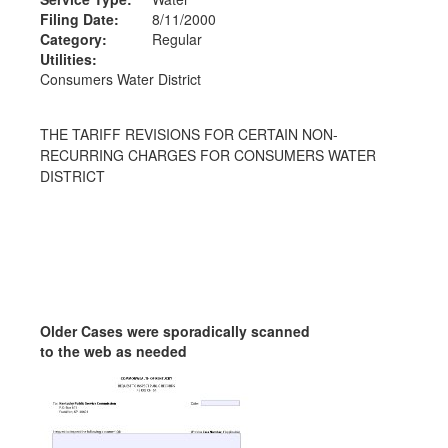
Filing Date:
8/11/2000
Category:
Regular
Utilities:
Consumers Water District
THE TARIFF REVISIONS FOR CERTAIN NON-
RECURRING CHARGES FOR CONSUMERS WATER
DISTRICT
Older Cases were sporadically scanned
to the web as needed