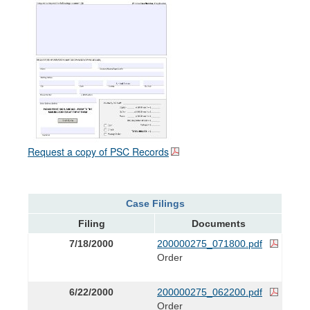
Request a copy of PSC Records
Case Filings
Filing
Documents
7/18/2000
200000275_071800.pdf
Order
6/22/2000
200000275_062200.pdf
Order