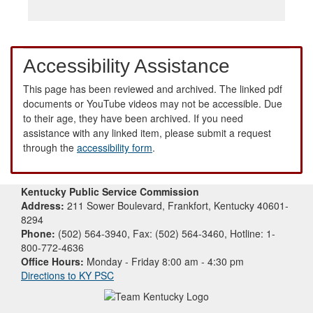
Accessibility Assistance
This page has been reviewed and archived. The linked pdf
documents or YouTube videos may not be accessible. Due
to their age, they have been archived. If you need
assistance with any linked item, please submit a request
through the
accessibility form
.
Kentucky Public Service Commission
Address:
211 Sower Boulevard, Frankfort, Kentucky 40601-
8294
Phone:
(502) 564-3940, Fax: (502) 564-3460, Hotline: 1-
800-772-4636
Office Hours:
Monday - Friday 8:00 am - 4:30 pm
Directions to KY PSC