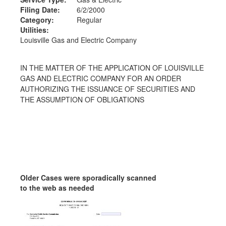
Filing Date:
6/2/2000
Category:
Regular
Utilities:
Louisville Gas and Electric Company
IN THE MATTER OF THE APPLICATION OF LOUISVILLE
GAS AND ELECTRIC COMPANY FOR AN ORDER
AUTHORIZING THE ISSUANCE OF SECURITIES AND
THE ASSUMPTION OF OBLIGATIONS
Older Cases were sporadically scanned
to the web as needed