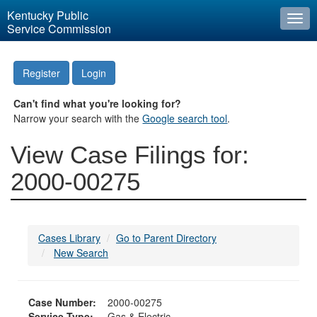
Kentucky Public
Togg
Service Commission
navi
Register
Login
Can't find what you're looking for?
Narrow your search with the
Google search tool
.
View Case Filings for:
2000-00275
Cases Library
Go to Parent Directory
New Search
Case Number:
2000-00275
Service Type:
Gas & Electric