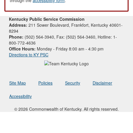
through the
accessibility form
.
Kentucky Public Service Commission
Address:
211 Sower Boulevard, Frankfort, Kentucky 40601-
8294
Phone:
(502) 564-3940, Fax: (502) 564-3460, Hotline: 1-
800-772-4636
Office Hours:
Monday - Friday 8:00 am - 4:30 pm
Directions to KY PSC
Site Map
Policies
Security
Disclaimer
Accessibility
© 2026 Commonwealth of Kentucky. All rights reserved.