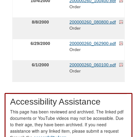
10/4/2000
200000260_100400.pdf
Order
8/8/2000
200000260_080800.pdf
Order
6/29/2000
200000260_062900.pdf
Order
6/1/2000
200000260_060100.pdf
Order
Accessibility Assistance
This page has been reviewed and archived. The linked pdf
documents or YouTube videos may not be accessible. Due
to their age, they have been archived. If you need
assistance with any linked item, please submit a request