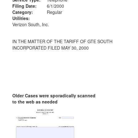
Filing Date:
6/1/2000
Category:
Regular
Utilities:
Verizon South, Inc.
IN THE MATTER OF THE TARIFF OF GTE SOUTH
INCORPORATED FILED MAY 30, 2000
Older Cases were sporadically scanned
to the web as needed