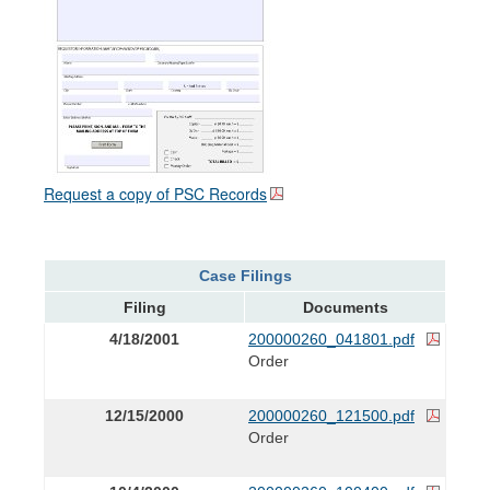
Request a copy of PSC Records
Case Filings
Filing
Documents
4/18/2001
200000260_041801.pdf
Order
12/15/2000
200000260_121500.pdf
Order