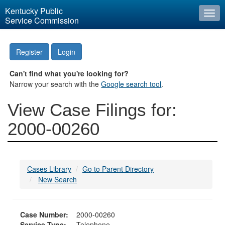
Kentucky Public
Togg
Service Commission
navi
Register
Login
Can't find what you're looking for?
Narrow your search with the
Google search tool
.
View Case Filings for:
2000-00260
Cases Library
Go to Parent Directory
New Search
Case Number:
2000-00260
Service Type:
Telephone