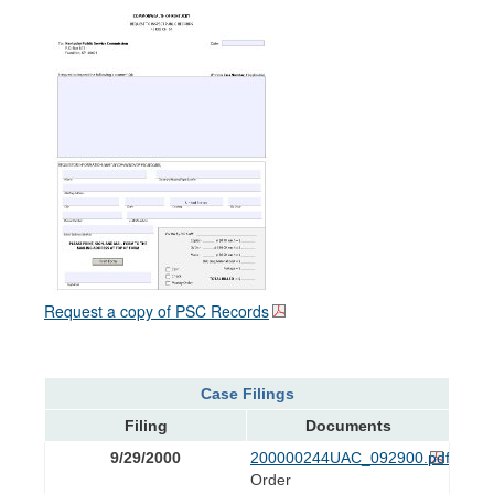
Request a copy of PSC Records
Case Filings
Filing
Documents
9/29/2000
200000244UAC_092900.pdf
Order