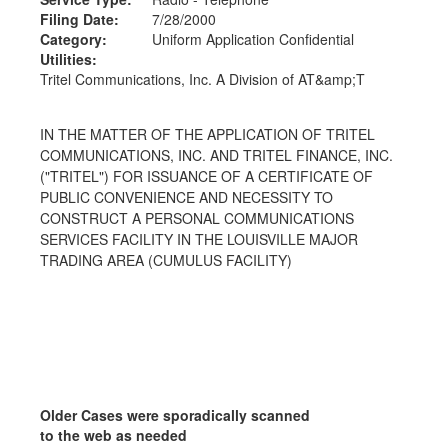
Filing Date:
7/28/2000
Category:
Uniform Application Confidential
Utilities:
Tritel Communications, Inc. A Division of AT&amp;T
IN THE MATTER OF THE APPLICATION OF TRITEL
COMMUNICATIONS, INC. AND TRITEL FINANCE, INC.
("TRITEL") FOR ISSUANCE OF A CERTIFICATE OF
PUBLIC CONVENIENCE AND NECESSITY TO
CONSTRUCT A PERSONAL COMMUNICATIONS
SERVICES FACILITY IN THE LOUISVILLE MAJOR
TRADING AREA (CUMULUS FACILITY)
Older Cases were sporadically scanned
to the web as needed