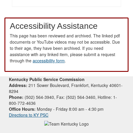
Accessibility Assistance
This page has been reviewed and archived. The linked pdf
documents or YouTube videos may not be accessible. Due
to their age, they have been archived. If you need
assistance with any linked item, please submit a request
through the
accessibility form
.
Kentucky Public Service Commission
Address:
211 Sower Boulevard, Frankfort, Kentucky 40601-
8294
Phone:
(502) 564-3940, Fax: (502) 564-3460, Hotline: 1-
800-772-4636
Office Hours:
Monday - Friday 8:00 am - 4:30 pm
Directions to KY PSC