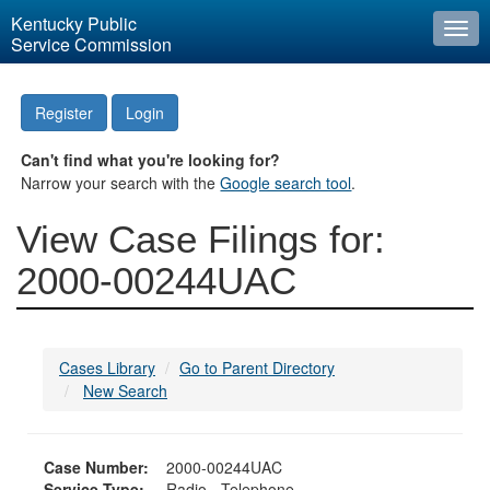
Kentucky Public
Togg
Service Commission
navi
Register
Login
Can't find what you're looking for?
Narrow your search with the
Google search tool
.
View Case Filings for:
2000-00244UAC
Cases Library
Go to Parent Directory
New Search
Case Number:
2000-00244UAC
Service Type:
Radio - Telephone