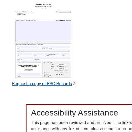
Request a copy of PSC Records
Accessibility Assistance
This page has been reviewed and archived. The linked
assistance with any linked item, please submit a requ