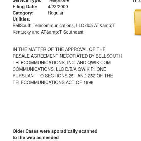
Filing Date:
4/28/2000
Category:
Regular
Utilities:
BellSouth Telecommunications, LLC dba AT&amp;T
Kentucky and AT&amp;T Southeast
IN THE MATTER OF THE APPROVAL OF THE
RESALE AGREEMENT NEGOTIATED BY BELLSOUTH
TELECOMMUNICATIONS, INC. AND QWIK-COM
COMMUNICATIONS, LLC D/B/A QWIK PHONE
PURSUANT TO SECTIONS 251 AND 252 OF THE
TELECOMMUNICATIONS ACT OF 1996
Older Cases were sporadically scanned
to the web as needed