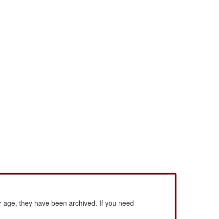
 age, they have been archived. If you need