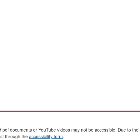
 pdf documents or YouTube videos may not be accessible. Due to their
est through the
accessibility form
.