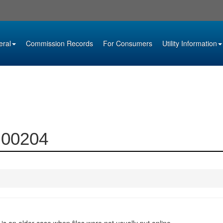
eral
Commission Records
For Consumers
Utility Information
0-00204
 is an older case when files were not usually put online.