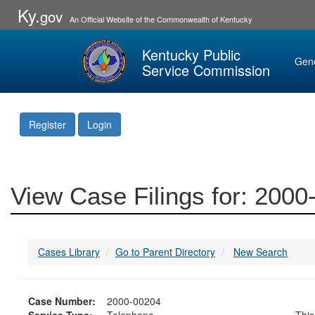
Ky.
gov
An Official Website of the Commonwealth of Kentucky
Kentucky Public
Gen
Service Commission
Register
Login
View Case Filings for: 200
Cases Library
Go to Parent Directory
New Search
Case Number:
2000-00204
Service Type:
Telephone
This