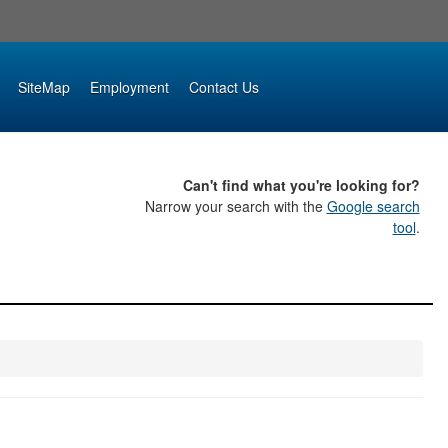
SiteMap
Employment
Contact Us
Can't find what you're looking for?
Narrow your search with the
Google search
tool
.