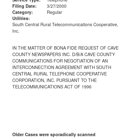
Filing Date:
3/27/2000
Category:
Regular
Utilities:
South Central Rural Telecommunications Cooperative,
Inc.
IN THE MATTER OF BONA FIDE REQUEST OF CAVE
COUNTY NEWSPAPERS INC. D/B/A CAVE COUNTY
COMMUNICATIONS FOR NEGOTIATION OF AN
INTERCONNECTION AGREEMENT WITH SOUTH
CENTRAL RURAL TELEPHONE COOPERATIVE
CORPORATION, INC. PURSUANT TO THE
TELECOMMUNICATIONS ACT OF 1996
Older Cases were sporadically scanned