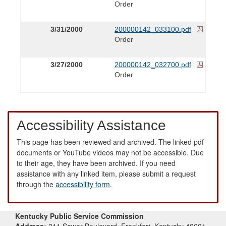
Order
3/31/2000
200000142_033100.pdf
Order
3/27/2000
200000142_032700.pdf
Order
Accessibility Assistance
This page has been reviewed and archived. The linked pdf
documents or YouTube videos may not be accessible. Due
to their age, they have been archived. If you need
assistance with any linked item, please submit a request
through the
accessibility form
.
Kentucky Public Service Commission
Address:
211 Sower Boulevard, Frankfort, Kentucky 40601-