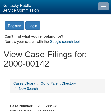
Kentucky Public
Togg
Service Commission
navi
Register
Login
Can't find what you're looking for?
Narrow your search with the
Google search tool
.
View Case Filings for:
2000-00142
Cases Library
Go to Parent Directory
New Search
Case Number:
2000-00142
Service Type:
Telephone