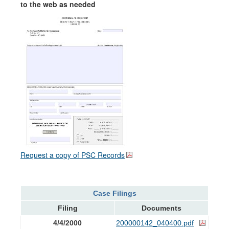
to the web as needed
Request a copy of PSC Records
Case Filings
Filing
Documents
4/4/2000
200000142_040400.pdf