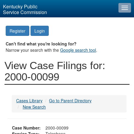
Kentucky Public
Togg
Service Commission
navi
Register
Login
Can't find what you're looking for?
Narrow your search with the
Google search tool
.
View Case Filings for:
2000-00099
Cases Library
Go to Parent Directory
New Search
Case Number:
2000-00099
Service Type:
Telephone