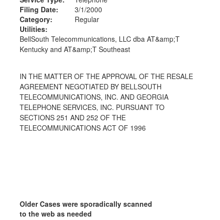
Filing Date:
3/1/2000
Category:
Regular
Utilities:
BellSouth Telecommunications, LLC dba AT&amp;T
Kentucky and AT&amp;T Southeast
IN THE MATTER OF THE APPROVAL OF THE RESALE
AGREEMENT NEGOTIATED BY BELLSOUTH
TELECOMMUNICATIONS, INC. AND GEORGIA
TELEPHONE SERVICES, INC. PURSUANT TO
SECTIONS 251 AND 252 OF THE
TELECOMMUNICATIONS ACT OF 1996
Older Cases were sporadically scanned
to the web as needed