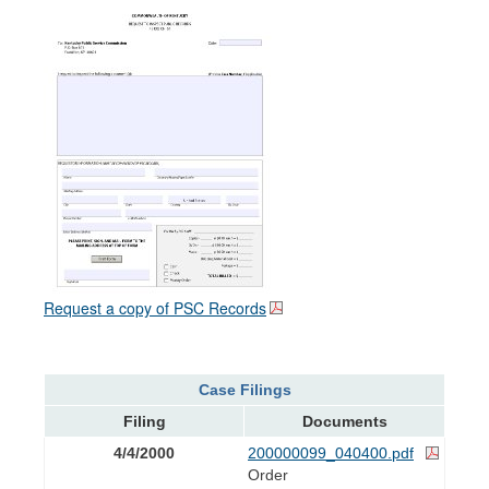
Request a copy of PSC Records
Case Filings
Filing
Documents
4/4/2000
200000099_040400.pdf
Order