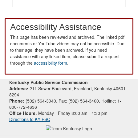
Accessibility Assistance
This page has been reviewed and archived. The linked pdf
documents or YouTube videos may not be accessible. Due
to their age, they have been archived. If you need
assistance with any linked item, please submit a request
through the
accessibility form
.
Kentucky Public Service Commission
Address:
211 Sower Boulevard, Frankfort, Kentucky 40601-
8294
Phone:
(502) 564-3940, Fax: (502) 564-3460, Hotline: 1-
800-772-4636
Office Hours:
Monday - Friday 8:00 am - 4:30 pm
Directions to KY PSC