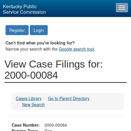
Kentucky Public
Togg
Service Commission
navi
Register
Login
Can't find what you're looking for?
Narrow your search with the
Google search tool
.
View Case Filings for:
2000-00084
Cases Library
Go to Parent Directory
New Search
Case Number:
2000-00084
Service Type:
Gas