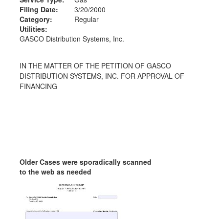
Filing Date:
3/20/2000
Category:
Regular
Utilities:
GASCO Distribution Systems, Inc.
IN THE MATTER OF THE PETITION OF GASCO
DISTRIBUTION SYSTEMS, INC. FOR APPROVAL OF
FINANCING
Older Cases were sporadically scanned
to the web as needed