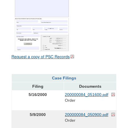
Request a copy of PSC Records
Case Filings
Filing
Documents
5/16/2000
200000084_051600.pdf
Order
5/9/2000
200000084_050900.pdf
Order