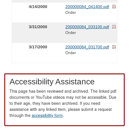
4/14/2000
200000084_041400.pdf
Order
3/31/2000
200000084_033100.pdf
Order
3/17/2000
200000084_031700.pdf
Order
Accessibility Assistance
This page has been reviewed and archived. The linked pdf
documents or YouTube videos may not be accessible. Due
to their age, they have been archived. If you need
assistance with any linked item, please submit a request
through the
accessibility form
.