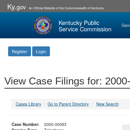
Ky.
gov
An Official Website of the Commonwealth of Kentucky
Kentucky Public
Gen
Service Commission
Register
Login
View Case Filings for: 200
Cases Library
Go to Parent Directory
New Search
Case Number:
2000-00083
Service Type:
Telephone