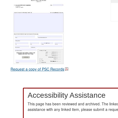
Request a copy of PSC Records
Accessibility Assistance
This page has been reviewed and archived. The linked
assistance with any linked item, please submit a requ