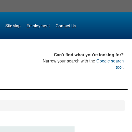
SiteMap
Employment
Contact Us
Can't find what you're looking for?
Narrow your search with the
Google search
tool
.