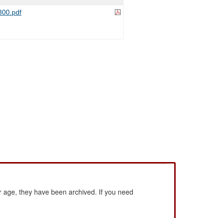
00.pdf
 age, they have been archived. If you need