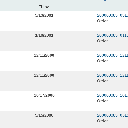
Filing
3/19/2001
200000083_0319
Order
1/10/2001
200000083_0110
Order
12/11/2000
200000083_1211
Order
12/11/2000
200000083_1211
Order
10/17/2000
200000083_1017
Order
5/15/2000
200000083_0515
Order