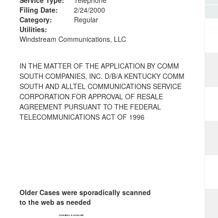
Filing Date:
2/24/2000
Category:
Regular
Utilities:
Windstream Communications, LLC
IN THE MATTER OF THE APPLICATION BY COMM
SOUTH COMPANIES, INC. D/B/A KENTUCKY COMM
SOUTH AND ALLTEL COMMUNICATIONS SERVICE
CORPORATION FOR APPROVAL OF RESALE
AGREEMENT PURSUANT TO THE FEDERAL
TELECOMMUNICATIONS ACT OF 1996
Older Cases were sporadically scanned
to the web as needed