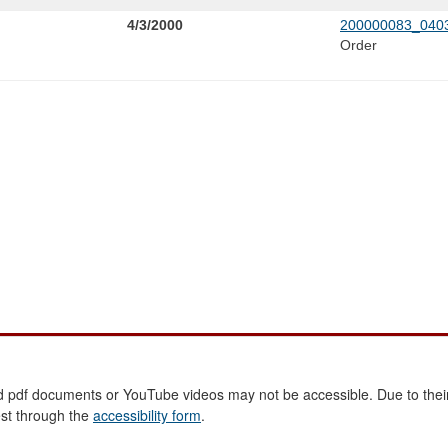
4/3/2000
200000083_0403
Order
 pdf documents or YouTube videos may not be accessible. Due to their
est through the
accessibility form
.