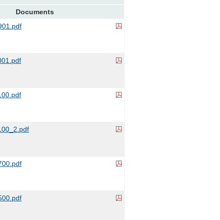
Documents
01.pdf
01.pdf
00.pdf
00_2.pdf
00.pdf
00.pdf