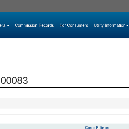
eral
Commission Records
For Consumers
Utility Information
0-00083
Case Filings