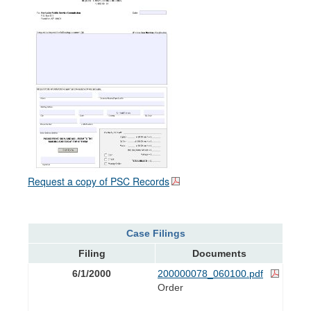
Request a copy of PSC Records
Case Filings
Filing
Documents
6/1/2000
200000078_060100.pdf
Order