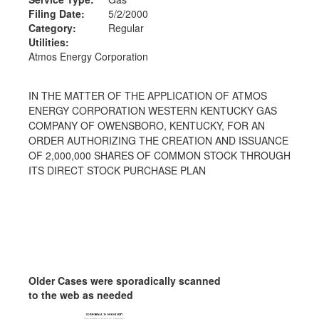
Filing Date:
5/2/2000
Category:
Regular
Utilities:
Atmos Energy Corporation
IN THE MATTER OF THE APPLICATION OF ATMOS
ENERGY CORPORATION WESTERN KENTUCKY GAS
COMPANY OF OWENSBORO, KENTUCKY, FOR AN
ORDER AUTHORIZING THE CREATION AND ISSUANCE
OF 2,000,000 SHARES OF COMMON STOCK THROUGH
ITS DIRECT STOCK PURCHASE PLAN
Older Cases were sporadically scanned
to the web as needed