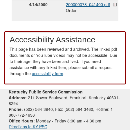
4/14/2000
200000078_041400.pdf
Order
Accessibility Assistance
This page has been reviewed and archived. The linked pdf
documents or YouTube videos may not be accessible. Due
to their age, they have been archived. If you need
assistance with any linked item, please submit a request
through the
accessibility form
.
Kentucky Public Service Commission
Address:
211 Sower Boulevard, Frankfort, Kentucky 40601-
8294
Phone:
(502) 564-3940, Fax: (502) 564-3460, Hotline: 1-
800-772-4636
Office Hours:
Monday - Friday 8:00 am - 4:30 pm
Directions to KY PSC