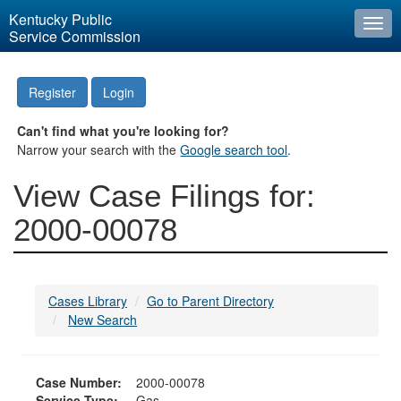
Kentucky Public
Togg
Service Commission
navi
Register
Login
Can't find what you're looking for?
Narrow your search with the
Google search tool
.
View Case Filings for:
2000-00078
Cases Library
Go to Parent Directory
New Search
Case Number:
2000-00078
Service Type:
Gas