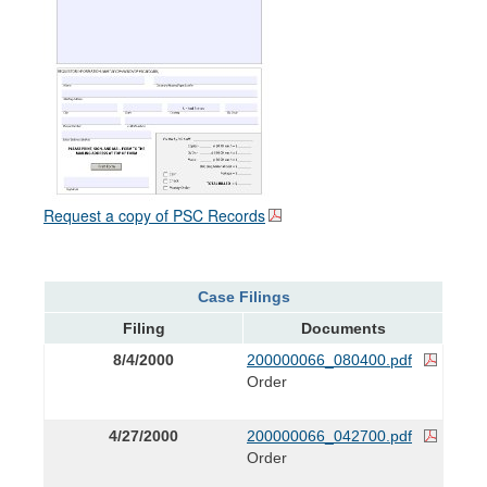
Request a copy of PSC Records
Case Filings
Filing
Documents
8/4/2000
200000066_080400.pdf
Order
4/27/2000
200000066_042700.pdf
Order