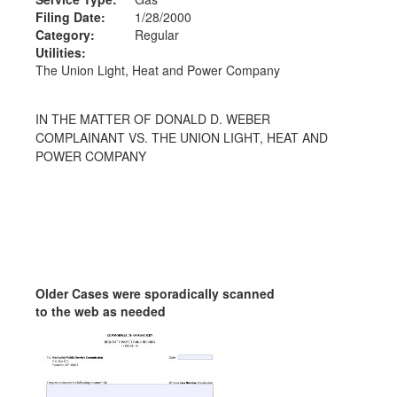
Filing Date:
1/28/2000
Category:
Regular
Utilities:
The Union Light, Heat and Power Company
IN THE MATTER OF DONALD D. WEBER
COMPLAINANT VS. THE UNION LIGHT, HEAT AND
POWER COMPANY
Older Cases were sporadically scanned
to the web as needed