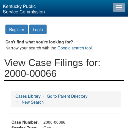
Kentucky Public
Togg
Service Commission
navi
Register
Login
Can't find what you're looking for?
Narrow your search with the
Google search tool
.
View Case Filings for:
2000-00066
Cases Library
Go to Parent Directory
New Search
Case Number:
2000-00066
Service Type:
Gas