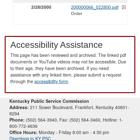
2/28/2000
200000066_022800.pdf
Order
Accessibility Assistance
This page has been reviewed and archived. The linked pdf
documents or YouTube videos may not be accessible. Due
to their age, they have been archived. If you need
assistance with any linked item, please submit a request
through the
accessibility form
.
Kentucky Public Service Commission
Address:
211 Sower Boulevard, Frankfort, Kentucky 40601-
8294
Phone:
(502) 564-3940, Fax: (502) 564-3460, Hotline: 1-
800-772-4636
Office Hours:
Monday - Friday 8:00 am - 4:30 pm
Directions to KY PSC