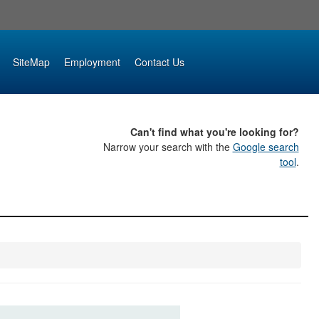
SiteMap
Employment
Contact Us
Can't find what you're looking for?
Narrow your search with the
Google search
tool
.