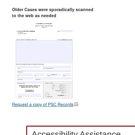
Older Cases were sporadically scanned
to the web as needed
Request a copy of PSC Records
Accessibility Assistance