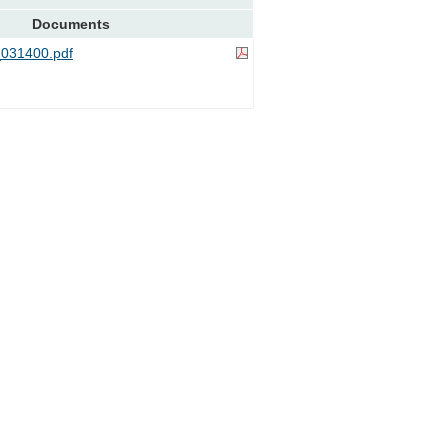
Documents
031400.pdf