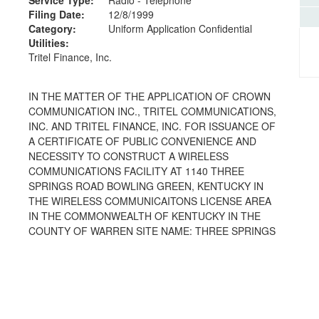
Filing Date:
12/8/1999
Category:
Uniform Application Confidential
Utilities:
Tritel Finance, Inc.
IN THE MATTER OF THE APPLICATION OF CROWN
COMMUNICATION INC., TRITEL COMMUNICATIONS,
INC. AND TRITEL FINANCE, INC. FOR ISSUANCE OF
A CERTIFICATE OF PUBLIC CONVENIENCE AND
NECESSITY TO CONSTRUCT A WIRELESS
COMMUNICATIONS FACILITY AT 1140 THREE
SPRINGS ROAD BOWLING GREEN, KENTUCKY IN
THE WIRELESS COMMUNICAITONS LICENSE AREA
IN THE COMMONWEALTH OF KENTUCKY IN THE
COUNTY OF WARREN SITE NAME: THREE SPRINGS