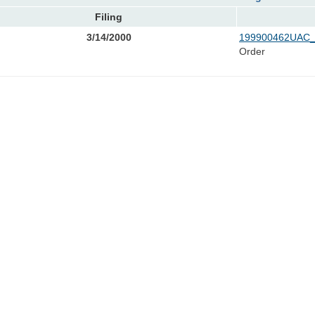
Filing
3/14/2000
199900462UAC_
Order