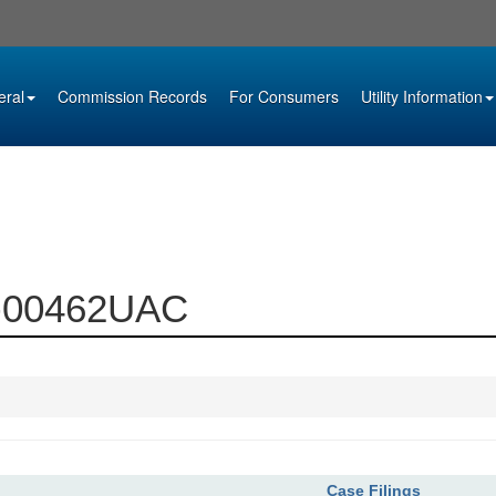
eral
Commission Records
For Consumers
Utility Information
99-00462UAC
Case Filings