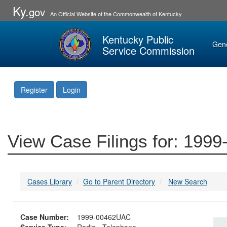
Ky.
gov
An Official Website of the Commonwealth of Kentucky
Kentucky Public
Gen
Service Commission
Register
Login
View Case Filings for: 19
Cases Library
Go to Parent Directory
New Search
Case Number:
1999-00462UAC
Service Type:
Radio - Telephone