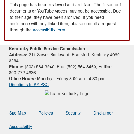
This page has been reviewed and archived. The linked pdf
documents or YouTube videos may not be accessible. Due
to their age, they have been archived. If you need
assistance with any linked item, please submit a request
through the
accessibility form
.
Kentucky Public Service Commission
Address:
211 Sower Boulevard, Frankfort, Kentucky 40601-
8294
Phone:
(502) 564-3940, Fax: (502) 564-3460, Hotline: 1-
800-772-4636
Office Hours:
Monday - Friday 8:00 am - 4:30 pm
Directions to KY PSC
Site Map
Policies
Security
Disclaimer
Accessibility