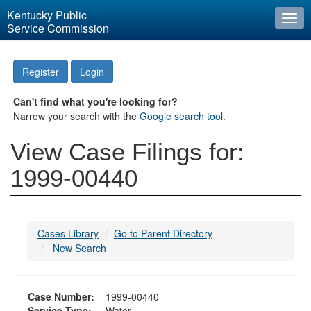
Kentucky Public
Togg
Service Commission
navi
Register
Login
Can't find what you're looking for?
Narrow your search with the
Google search tool
.
View Case Filings for:
1999-00440
Cases Library
Go to Parent Directory
New Search
Case Number:
1999-00440
Service Type:
Water