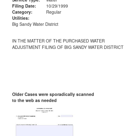
Filing Date:
10/29/1999
Category:
Regular
Utilities:
Big Sandy Water District
IN THE MATTER OF THE PURCHASED WATER
ADJUSTMENT FILING OF BIG SANDY WATER DISTRICT
Older Cases were sporadically scanned
to the web as needed