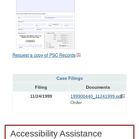
Request a copy of PSC Records
Case Filings
Filing
Documents
11/24/1999
199900440_11241999.pdf
Order
Accessibility Assistance