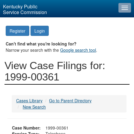
Kentucky Public
Togg
Service Commission
navi
Register
Login
Can't find what you're looking for?
Narrow your search with the
Google search tool
.
View Case Filings for:
1999-00361
Cases Library
Go to Parent Directory
New Search
Case Number:
1999-00361
Service Type:
Telephone