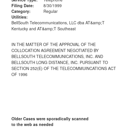
Filing Date:
8/30/1999
Category:
Regular
Utilities:
BellSouth Telecommunications, LLC dba AT&amp;T
Kentucky and AT&amp;T Southeast
IN THE MATTER OF THE APPROVAL OF THE
COLLOCATION AGREEMENT NEGOTIATED BY
BELLSOUTH TELECOMMUNICATIONS, INC. AND
BELLSOUTH LONG DISTANCE, INC. PURSUANT TO
SECTION 252(E) OF THE TELECOMMUINCATIONS ACT
OF 1996
Older Cases were sporadically scanned
to the web as needed