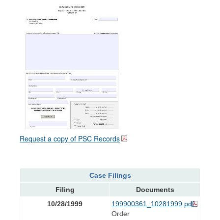
Request a copy of PSC Records
Case Filings
Filing
Documents
10/28/1999
199900361_10281999.pdf
Order