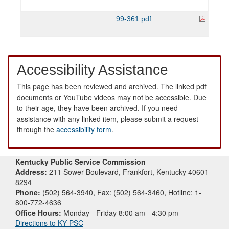
99-361.pdf
Accessibility Assistance
This page has been reviewed and archived. The linked pdf
documents or YouTube videos may not be accessible. Due
to their age, they have been archived. If you need
assistance with any linked item, please submit a request
through the
accessibility form
.
Kentucky Public Service Commission
Address:
211 Sower Boulevard, Frankfort, Kentucky 40601-
8294
Phone:
(502) 564-3940, Fax: (502) 564-3460, Hotline: 1-
800-772-4636
Office Hours:
Monday - Friday 8:00 am - 4:30 pm
Directions to KY PSC