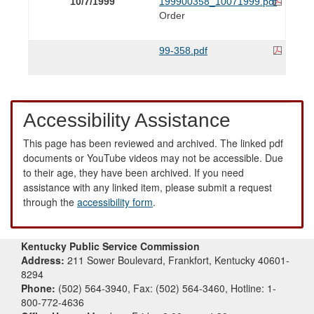
10/7/1999
199900358_10071999.pdf
Order
99-358.pdf
Accessibility Assistance
This page has been reviewed and archived. The linked pdf
documents or YouTube videos may not be accessible. Due
to their age, they have been archived. If you need
assistance with any linked item, please submit a request
through the
accessibility form
.
Kentucky Public Service Commission
Address:
211 Sower Boulevard, Frankfort, Kentucky 40601-
8294
Phone:
(502) 564-3940, Fax: (502) 564-3460, Hotline: 1-
800-772-4636