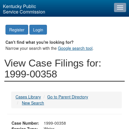
Kentucky Public
Togg
Service Commission
navi
Register
Login
Can't find what you're looking for?
Narrow your search with the
Google search tool
.
View Case Filings for:
1999-00358
Cases Library
Go to Parent Directory
New Search
Case Number:
1999-00358
Service Type:
Water