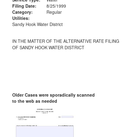
Filing Date:
8/25/1999
Category:
Regular
Utilities:
Sandy Hook Water District
IN THE MATTER OF THE ALTERNATIVE RATE FILING
OF SANDY HOOK WATER DISTRICT
Older Cases were sporadically scanned
to the web as needed