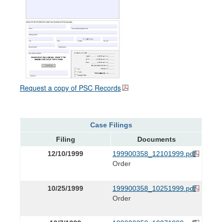
Request a copy of PSC Records
Case Filings
Filing
Documents
12/10/1999
199900358_12101999.pdf
Order
10/25/1999
199900358_10251999.pdf
Order