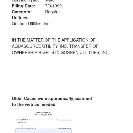
Filing Date:
7/9/1999
Category:
Regular
Utilities:
Goshen Utilities, Inc.
IN THE MATTER OF THE APPLICATION OF
AQUASOURCE UTILITY, INC. TRANSFER OF
OWNERSHIP RIGHTS IN GOSHEN UTILITIES, INC.
Older Cases were sporadically scanned
to the web as needed