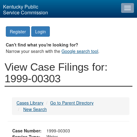
Kentucky Public
Togg
Service Commission
navi
Register
Login
Can't find what you're looking for?
Narrow your search with the
Google search tool
.
View Case Filings for:
1999-00303
Cases Library
Go to Parent Directory
New Search
Case Number:
1999-00303
Service Type:
Water