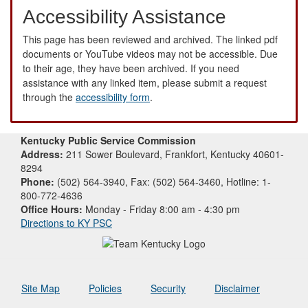
Accessibility Assistance
This page has been reviewed and archived. The linked pdf
documents or YouTube videos may not be accessible. Due
to their age, they have been archived. If you need
assistance with any linked item, please submit a request
through the
accessibility form
.
Kentucky Public Service Commission
Address:
211 Sower Boulevard, Frankfort, Kentucky 40601-
8294
Phone:
(502) 564-3940, Fax: (502) 564-3460, Hotline: 1-
800-772-4636
Office Hours:
Monday - Friday 8:00 am - 4:30 pm
Directions to KY PSC
Site Map
Policies
Security
Disclaimer