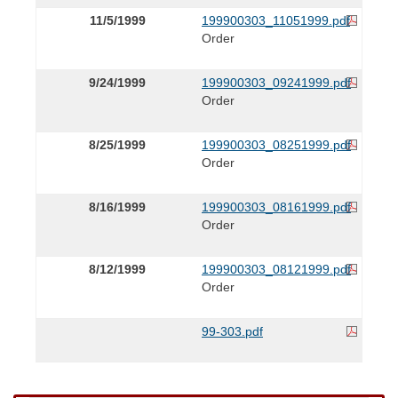
11/5/1999
199900303_11051999.pdf
Order
9/24/1999
199900303_09241999.pdf
Order
8/25/1999
199900303_08251999.pdf
Order
8/16/1999
199900303_08161999.pdf
Order
8/12/1999
199900303_08121999.pdf
Order
99-303.pdf