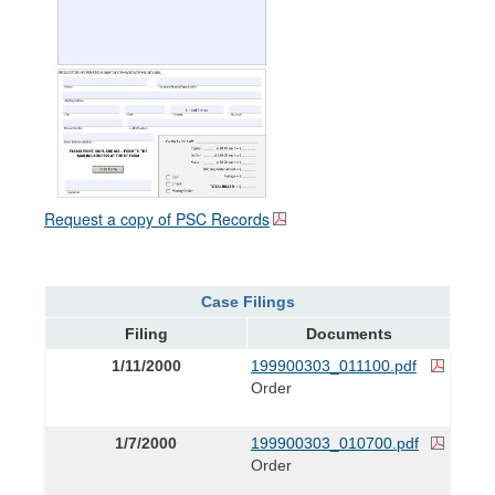
Request a copy of PSC Records
Case Filings
Filing
Documents
1/11/2000
199900303_011100.pdf
Order
1/7/2000
199900303_010700.pdf
Order