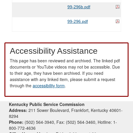
99-296b.pdf
99-296.pdf
Accessibility Assistance
This page has been reviewed and archived. The linked pdf
documents or YouTube videos may not be accessible. Due
to their age, they have been archived. If you need
assistance with any linked item, please submit a request
through the
accessibility form
.
Kentucky Public Service Commission
Address:
211 Sower Boulevard, Frankfort, Kentucky 40601-
8294
Phone:
(502) 564-3940, Fax: (502) 564-3460, Hotline: 1-
800-772-4636