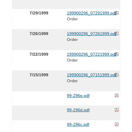
7/29/1999
199900296_07291999.pdf
Order
7/26/1999
199900296_07261999.pdf
Order
7/22/1999
199900296_07221999.pdf
Order
7/15/1999
199900296_07151999.pdf
Order
99-296e.pdf
99-296d.pdf
99-296c.pdf