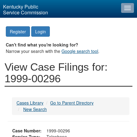
Kentucky Public
Togg
Service Commission
navi
Register
Login
Can't find what you're looking for?
Narrow your search with the
Google search tool
.
View Case Filings for:
1999-00296
Cases Library
Go to Parent Directory
New Search
Case Number:
1999-00296
Service Type:
Telephone