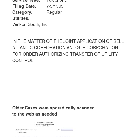
Filing Date:
7/9/1999
Category:
Regular
Utilities:
Verizon South, Inc.
IN THE MATTER OF THE JOINT APPLICATION OF BELL
ATLANTIC CORPORATION AND GTE CORPORATION
FOR ORDER AUTHORIZING TRANSFER OF UTILITY
CONTROL
Older Cases were sporadically scanned
to the web as needed