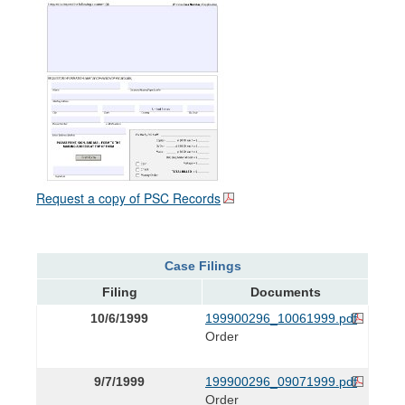
Request a copy of PSC Records
Case Filings
Filing
Documents
10/6/1999
199900296_10061999.pdf
Order
9/7/1999
199900296_09071999.pdf
Order