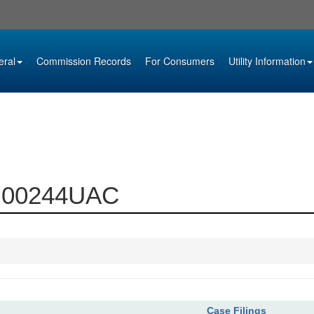
eral
Commission Records
For Consumers
Utility Information
99-00244UAC
Case Filings