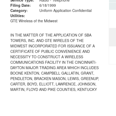
Filing Date:
6/18/1999
Category:
Uniform Application Confidential
Utilities:
GTE Wireless of the Midwest
IN THE MATTER OF THE APPLICATION OF SBA
TOWERS, INC. AND GTE WIRELES OF THE
MIDWEST INCORPORATED FOR ISSUANCE OF A
CERTIFICATE OF PUBLIC CONVENIENCE AND
NECESSITY TO CONSTRUCT A WIRELESS
COMMUNICATIONS FACILITY IN THE CINCINNATI-
DAYTON MAJOR TRADING AREA WHICH INCLUDES
BOONE KENTON, CAMPBELL GALLATIN, GRANT,
PENDLETON, BRACKEN MASON, LEWIS, GREENUP,
CARTER, BOYD, ELLIOTT, LAWRENCE, JOHNSON,
MARTIN, FLOYD AND PIKE COUNTIES, KENTUCKY