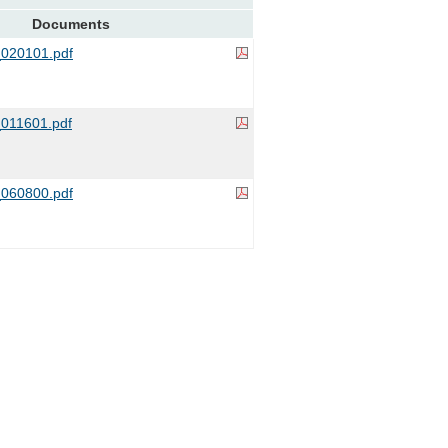
Documents
020101.pdf
011601.pdf
060800.pdf