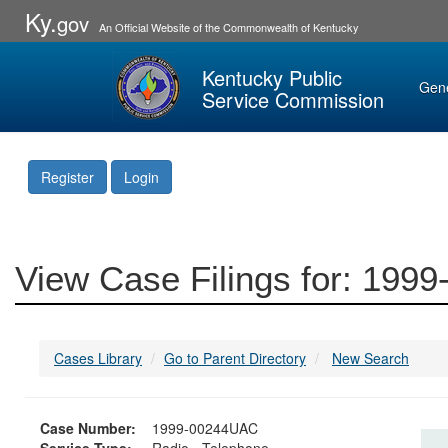
Ky.
gov
An Official Website of the Commonwealth of Kentucky
Kentucky Public
Gen
Service Commission
Register
Login
View Case Filings for: 19
Cases Library
Go to Parent Directory
New Search
Case Number:
1999-00244UAC
Service Type:
Radio - Telephone