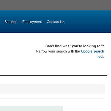
SiteMap
Employment
Contact Us
Can't find what you're looking for?
Narrow your search with the
Google search
tool
.