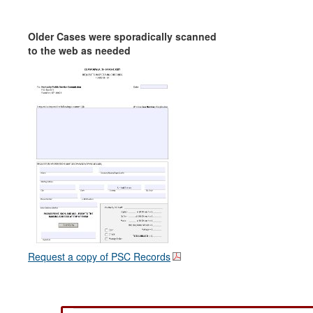
Older Cases were sporadically scanned
to the web as needed
Request a copy of PSC Records