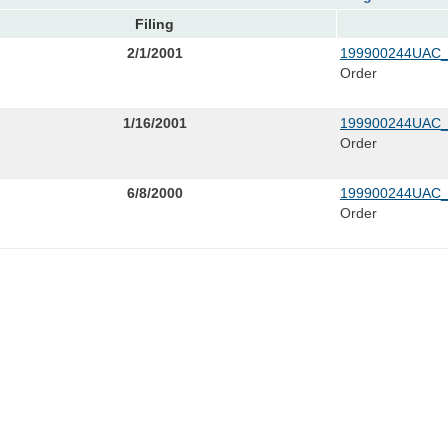
Filing
2/1/2001
199900244UAC_
Order
1/16/2001
199900244UAC_
Order
6/8/2000
199900244UAC_
Order