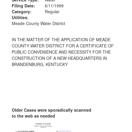
Filing Date:
6/11/1999
Category:
Regular
Utilities:
Meade County Water District
IN THE MATTER OF THE APPLICATION OF MEADE
COUNTY WATER DISTRICT FOR A CERTIFICATE OF
PUBLIC CONVENIENCE AND NECESSITY FOR THE
CONSTRUCTION OF A NEW HEADQUARTERS IN
BRANDENBURG, KENTUCKY
Older Cases were sporadically scanned
to the web as needed