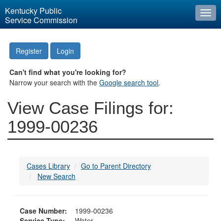
Kentucky Public
Togg
Service Commission
navi
Register
Login
Can't find what you're looking for?
Narrow your search with the
Google search tool
.
View Case Filings for:
1999-00236
Cases Library
Go to Parent Directory
New Search
Case Number:
1999-00236
Service Type:
Water