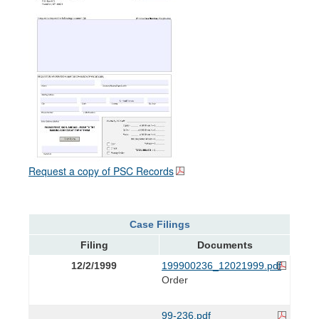
Request a copy of PSC Records
Case Filings
Filing
Documents
12/2/1999
199900236_12021999.pdf
Order
99-236.pdf