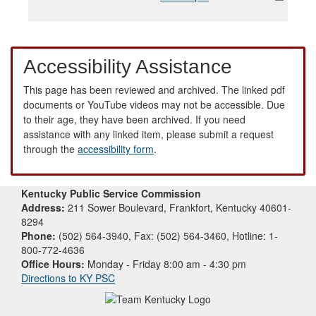
Accessibility Assistance
This page has been reviewed and archived. The linked pdf
documents or YouTube videos may not be accessible. Due
to their age, they have been archived. If you need
assistance with any linked item, please submit a request
through the
accessibility form
.
Kentucky Public Service Commission
Address:
211 Sower Boulevard, Frankfort, Kentucky 40601-
8294
Phone:
(502) 564-3940, Fax: (502) 564-3460, Hotline: 1-
800-772-4636
Office Hours:
Monday - Friday 8:00 am - 4:30 pm
Directions to KY PSC