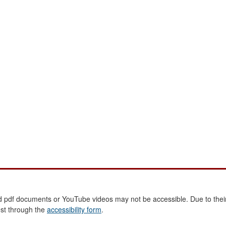
 pdf documents or YouTube videos may not be accessible. Due to their
est through the
accessibility form
.