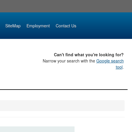
SiteMap
Employment
Contact Us
Can't find what you're looking for?
Narrow your search with the
Google search
tool
.