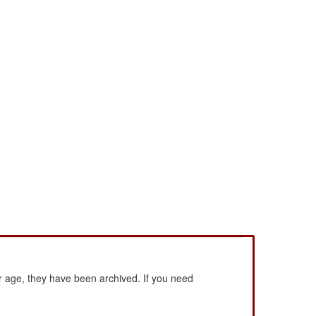
 age, they have been archived. If you need