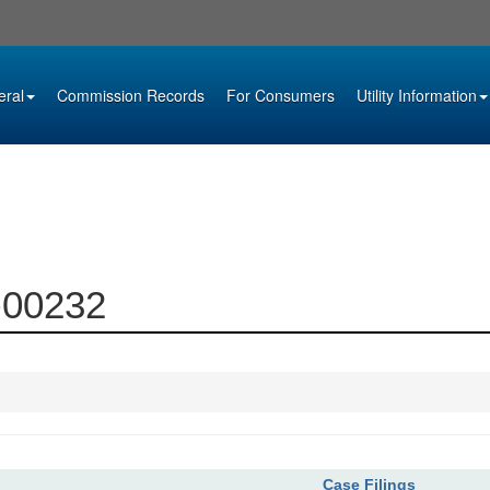
eral
Commission Records
For Consumers
Utility Information
9-00232
Case Filings