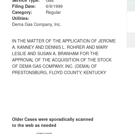
Filing Date:
6/9/1999
Category:
Regular
Utilities:
Dema Gas Company, Inc.
IN THE MATTER OF THE APPLICATION OF JEROME
A. KANNEY AND DENNIS L. ROHRER AND MARY
LESLIE AND SUSAN A. BRANHAM FOR THE
APPROVAL OF THE ACQUISITION OF THE STOCK
OF DEMA GAS COMPANY, INC. (DEMA) OF
PRESTONSBURG, FLOYD COUNTY, KENTUCKY
Older Cases were sporadically scanned
to the web as needed