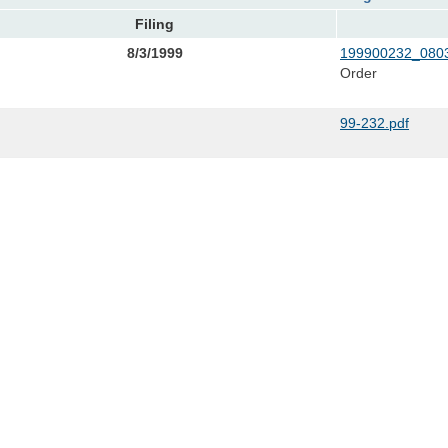
Filing
8/3/1999
199900232_0803
Order
99-232.pdf