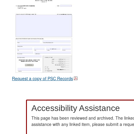
Request a copy of PSC Records
Accessibility Assistance
This page has been reviewed and archived. The linked
assistance with any linked item, please submit a requ