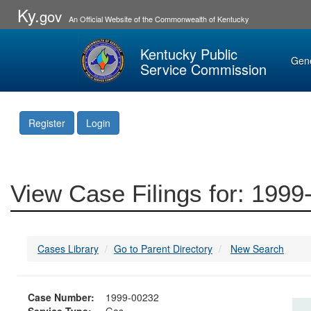
Ky.
gov
An Official Website of the Commonwealth of Kentucky
Kentucky Public
Gen
Service Commission
Register
Login
View Case Filings for: 199
Cases Library
Go to Parent Directory
New Search
Case Number:
1999-00232
Service Type:
Gas