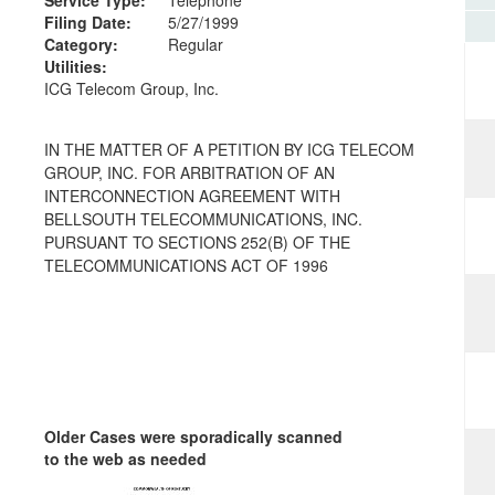
Filing Date:
5/27/1999
Category:
Regular
Utilities:
ICG Telecom Group, Inc.
IN THE MATTER OF A PETITION BY ICG TELECOM
GROUP, INC. FOR ARBITRATION OF AN
INTERCONNECTION AGREEMENT WITH
BELLSOUTH TELECOMMUNICATIONS, INC.
PURSUANT TO SECTIONS 252(B) OF THE
TELECOMMUNICATIONS ACT OF 1996
Older Cases were sporadically scanned
to the web as needed