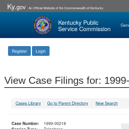
Ky.
gov
An Official Website of the Commonwealth of Kentucky
Kentucky Public
Gen
Service Commission
Register
Login
View Case Filings for: 199
Cases Library
Go to Parent Directory
New Search
Case Number:
1999-00218
Service Type:
Telephone