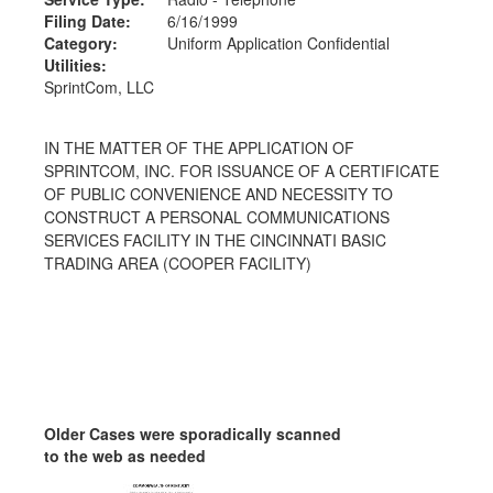
Filing Date:
6/16/1999
Category:
Uniform Application Confidential
Utilities:
SprintCom, LLC
IN THE MATTER OF THE APPLICATION OF
SPRINTCOM, INC. FOR ISSUANCE OF A CERTIFICATE
OF PUBLIC CONVENIENCE AND NECESSITY TO
CONSTRUCT A PERSONAL COMMUNICATIONS
SERVICES FACILITY IN THE CINCINNATI BASIC
TRADING AREA (COOPER FACILITY)
Older Cases were sporadically scanned
to the web as needed