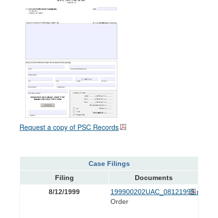
Request a copy of PSC Records
Case Filings
Filing
Documents
8/12/1999
199900202UAC_08121999.pdf
Order