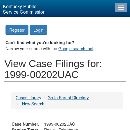
Kentucky Public
Togg
Service Commission
navi
Register
Login
Can't find what you're looking for?
Narrow your search with the
Google search tool
.
View Case Filings for:
1999-00202UAC
Cases Library
Go to Parent Directory
New Search
Case Number:
1999-00202UAC
Service Type:
Radio - Telephone