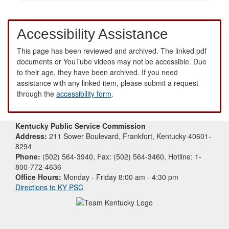
Accessibility Assistance
This page has been reviewed and archived. The linked pdf
documents or YouTube videos may not be accessible. Due
to their age, they have been archived. If you need
assistance with any linked item, please submit a request
through the
accessibility form
.
Kentucky Public Service Commission
Address:
211 Sower Boulevard, Frankfort, Kentucky 40601-
8294
Phone:
(502) 564-3940, Fax: (502) 564-3460, Hotline: 1-
800-772-4636
Office Hours:
Monday - Friday 8:00 am - 4:30 pm
Directions to KY PSC