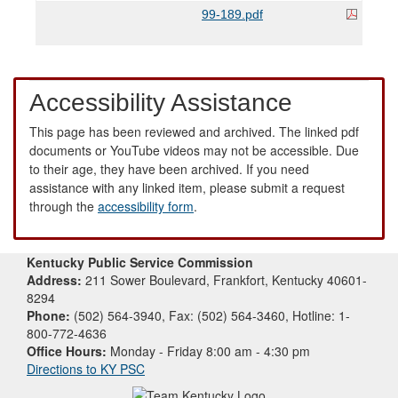
99-189.pdf
Accessibility Assistance
This page has been reviewed and archived. The linked pdf
documents or YouTube videos may not be accessible. Due
to their age, they have been archived. If you need
assistance with any linked item, please submit a request
through the
accessibility form
.
Kentucky Public Service Commission
Address:
211 Sower Boulevard, Frankfort, Kentucky 40601-
8294
Phone:
(502) 564-3940, Fax: (502) 564-3460, Hotline: 1-
800-772-4636
Office Hours:
Monday - Friday 8:00 am - 4:30 pm
Directions to KY PSC