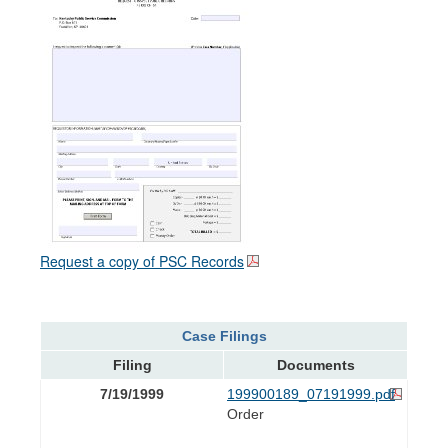
Request a copy of PSC Records
Case Filings
Filing
Documents
7/19/1999
199900189_07191999.pdf
Order