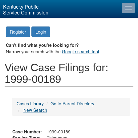
Kentucky Public
Togg
Service Commission
navi
Register
Login
Can't find what you're looking for?
Narrow your search with the
Google search tool
.
View Case Filings for:
1999-00189
Cases Library
Go to Parent Directory
New Search
Case Number:
1999-00189
Service Type:
Telephone