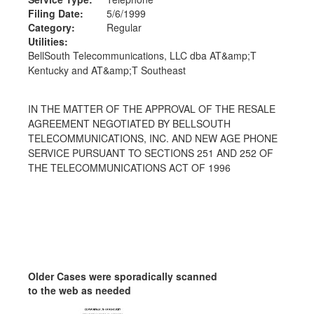
Filing Date:
5/6/1999
Category:
Regular
Utilities:
BellSouth Telecommunications, LLC dba AT&amp;T
Kentucky and AT&amp;T Southeast
IN THE MATTER OF THE APPROVAL OF THE RESALE
AGREEMENT NEGOTIATED BY BELLSOUTH
TELECOMMUNICATIONS, INC. AND NEW AGE PHONE
SERVICE PURSUANT TO SECTIONS 251 AND 252 OF
THE TELECOMMUNICATIONS ACT OF 1996
Older Cases were sporadically scanned
to the web as needed