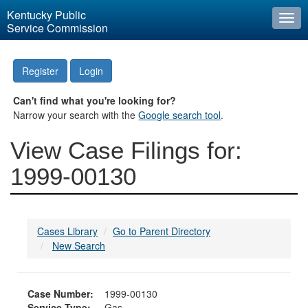
Kentucky Public
Togg
Service Commission
navi
Register
Login
Can't find what you're looking for?
Narrow your search with the
Google search tool
.
View Case Filings for:
1999-00130
Cases Library
Go to Parent Directory
New Search
Case Number:
1999-00130
Service Type:
Gas