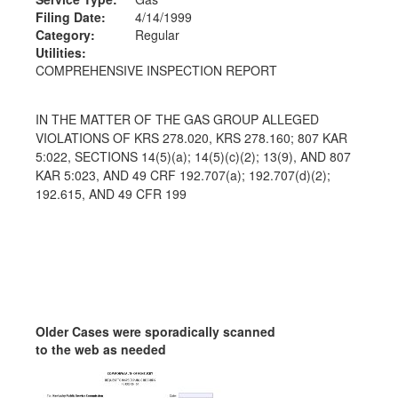
Filing Date:
4/14/1999
Category:
Regular
Utilities:
COMPREHENSIVE INSPECTION REPORT
IN THE MATTER OF THE GAS GROUP ALLEGED
VIOLATIONS OF KRS 278.020, KRS 278.160; 807 KAR
5:022, SECTIONS 14(5)(a); 14(5)(c)(2); 13(9), AND 807
KAR 5:023, AND 49 CRF 192.707(a); 192.707(d)(2);
192.615, AND 49 CFR 199
Older Cases were sporadically scanned
to the web as needed