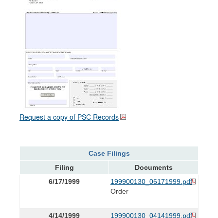
Request a copy of PSC Records
Case Filings
Filing
Documents
6/17/1999
199900130_06171999.pdf
Order
4/14/1999
199900130_04141999.pdf