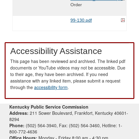
Order
99-130.pdf
Accessibility Assistance
This page has been reviewed and archived. The linked pdf
documents or YouTube videos may not be accessible. Due
to their age, they have been archived. If you need
assistance with any linked item, please submit a request
through the
accessibility form
.
Kentucky Public Service Commission
Address:
211 Sower Boulevard, Frankfort, Kentucky 40601-
8294
Phone:
(502) 564-3940, Fax: (502) 564-3460, Hotline: 1-
800-772-4636
Office Hours:
Monday - Friday 8:00 am - 4:30 pm