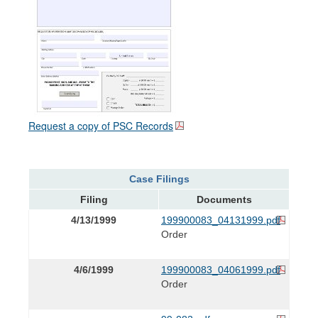
Request a copy of PSC Records
Case Filings
Filing
Documents
4/13/1999
199900083_04131999.pdf
Order
4/6/1999
199900083_04061999.pdf
Order