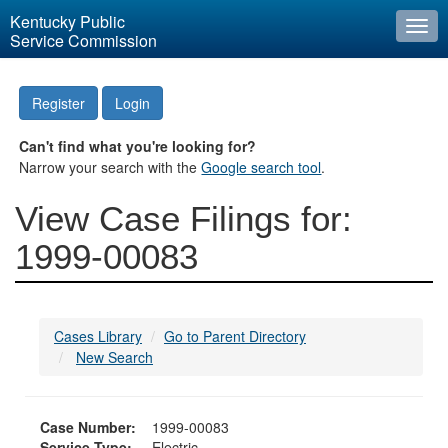
Kentucky Public
Togg
Service Commission
navi
Register
Login
Can't find what you're looking for?
Narrow your search with the
Google search tool
.
View Case Filings for:
1999-00083
Cases Library
Go to Parent Directory
New Search
Case Number:
1999-00083
Service Type:
Electric