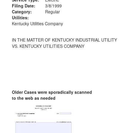
Filing Date:
3/8/1999
Category:
Regular
Utilities:
Kentucky Utilities Company
IN THE MATTER OF KENTUCKY INDUSTRIAL UTILITY
VS. KENTUCKY UTILITIES COMPANY
Older Cases were sporadically scanned
to the web as needed