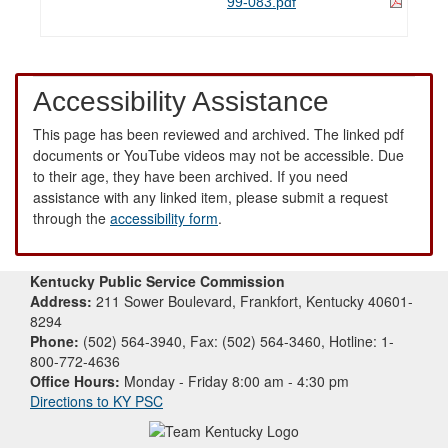
99-083.pdf
Accessibility Assistance
This page has been reviewed and archived. The linked pdf
documents or YouTube videos may not be accessible. Due
to their age, they have been archived. If you need
assistance with any linked item, please submit a request
through the
accessibility form
.
Kentucky Public Service Commission
Address:
211 Sower Boulevard, Frankfort, Kentucky 40601-
8294
Phone:
(502) 564-3940, Fax: (502) 564-3460, Hotline: 1-
800-772-4636
Office Hours:
Monday - Friday 8:00 am - 4:30 pm
Directions to KY PSC