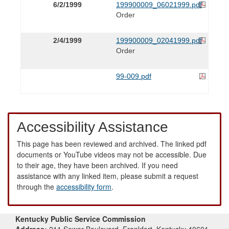
6/2/1999
199900009_06021999.pdf
Order
2/4/1999
199900009_02041999.pdf
Order
99-009.pdf
Accessibility Assistance
This page has been reviewed and archived. The linked pdf
documents or YouTube videos may not be accessible. Due
to their age, they have been archived. If you need
assistance with any linked item, please submit a request
through the
accessibility form
.
Kentucky Public Service Commission
Address:
211 Sower Boulevard, Frankfort, Kentucky 40601-