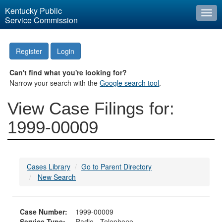
Kentucky Public
Togg
Service Commission
navi
Register
Login
Can't find what you're looking for?
Narrow your search with the
Google search tool
.
View Case Filings for:
1999-00009
Cases Library
Go to Parent Directory
New Search
Case Number:
1999-00009
Service Type:
Radio - Telephone