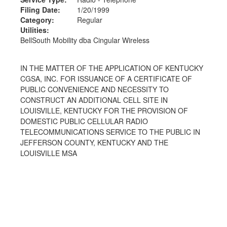
Filing Date:
1/20/1999
Category:
Regular
Utilities:
BellSouth Mobility dba Cingular Wireless
IN THE MATTER OF THE APPLICATION OF KENTUCKY
CGSA, INC. FOR ISSUANCE OF A CERTIFICATE OF
PUBLIC CONVENIENCE AND NECESSITY TO
CONSTRUCT AN ADDITIONAL CELL SITE IN
LOUISVILLE, KENTUCKY FOR THE PROVISION OF
DOMESTIC PUBLIC CELLULAR RADIO
TELECOMMUNICATIONS SERVICE TO THE PUBLIC IN
JEFFERSON COUNTY, KENTUCKY AND THE
LOUISVILLE MSA