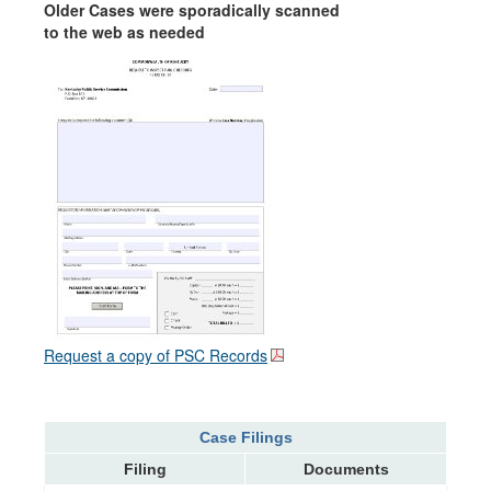
Older Cases were sporadically scanned
to the web as needed
Request a copy of PSC Records
Case Filings
Filing
Documents