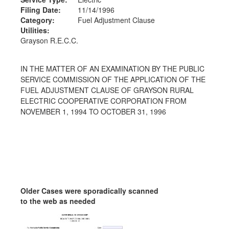
Filing Date:
11/14/1996
Category:
Fuel Adjustment Clause
Utilities:
Grayson R.E.C.C.
IN THE MATTER OF AN EXAMINATION BY THE PUBLIC
SERVICE COMMISSION OF THE APPLICATION OF THE
FUEL ADJUSTMENT CLAUSE OF GRAYSON RURAL
ELECTRIC COOPERATIVE CORPORATION FROM
NOVEMBER 1, 1994 TO OCTOBER 31, 1996
Older Cases were sporadically scanned
to the web as needed