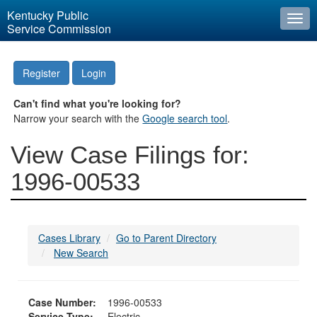
Kentucky Public
Togg
Service Commission
navi
Register
Login
Can't find what you're looking for?
Narrow your search with the
Google search tool
.
View Case Filings for:
1996-00533
Cases Library
Go to Parent Directory
New Search
Case Number:
1996-00533
Service Type:
Electric