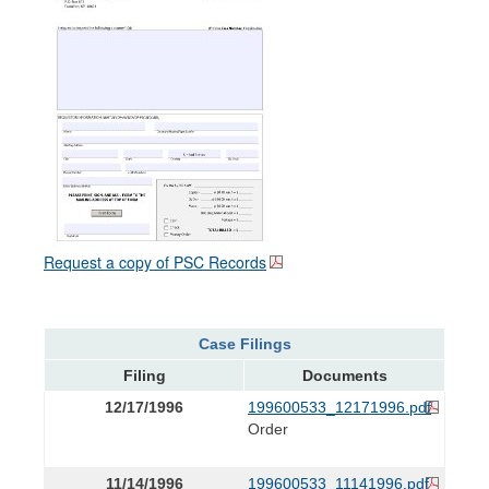
Request a copy of PSC Records
Case Filings
Filing
Documents
12/17/1996
199600533_12171996.pdf
Order
11/14/1996
199600533_11141996.pdf