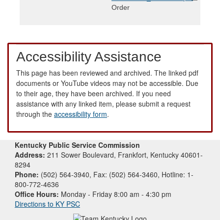
Order
Accessibility Assistance
This page has been reviewed and archived. The linked pdf
documents or YouTube videos may not be accessible. Due
to their age, they have been archived. If you need
assistance with any linked item, please submit a request
through the
accessibility form
.
Kentucky Public Service Commission
Address:
211 Sower Boulevard, Frankfort, Kentucky 40601-
8294
Phone:
(502) 564-3940, Fax: (502) 564-3460, Hotline: 1-
800-772-4636
Office Hours:
Monday - Friday 8:00 am - 4:30 pm
Directions to KY PSC