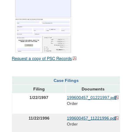
Request a copy of PSC Records
Case Filings
Filing
Documents
1/22/1997
199600457_01221997.pdf
Order
11/22/1996
199600457_11221996.pdf
Order