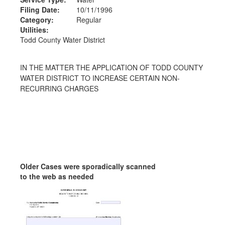
Filing Date:
10/11/1996
Category:
Regular
Utilities:
Todd County Water District
IN THE MATTER THE APPLICATION OF TODD COUNTY
WATER DISTRICT TO INCREASE CERTAIN NON-
RECURRING CHARGES
Older Cases were sporadically scanned
to the web as needed