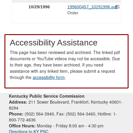
10/29/1996
199600457_10291996.pdf
Order
Accessibility Assistance
This page has been reviewed and archived. The linked pdf
documents or YouTube videos may not be accessible. Due
to their age, they have been archived. If you need
assistance with any linked item, please submit a request
through the
accessibility form
.
Kentucky Public Service Commission
Address:
211 Sower Boulevard, Frankfort, Kentucky 40601-
8294
Phone:
(502) 564-3940, Fax: (502) 564-3460, Hotline: 1-
800-772-4636
Office Hours:
Monday - Friday 8:00 am - 4:30 pm
Directions to KY PSC