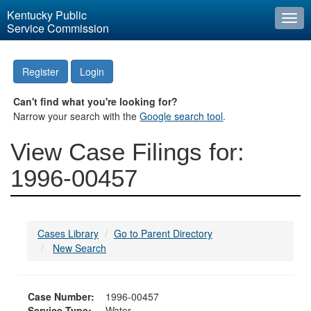
Kentucky Public
Togg
Service Commission
navi
Register
Login
Can't find what you're looking for?
Narrow your search with the
Google search tool
.
View Case Filings for:
1996-00457
Cases Library
Go to Parent Directory
New Search
Case Number:
1996-00457
Service Type:
Water