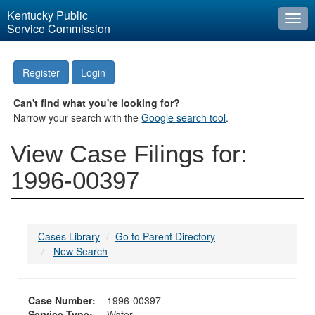
Kentucky Public
Togg
Service Commission
navi
Register
Login
Can't find what you're looking for?
Narrow your search with the
Google search tool
.
View Case Filings for:
1996-00397
Cases Library
Go to Parent Directory
New Search
Case Number:
1996-00397
Service Type:
Water