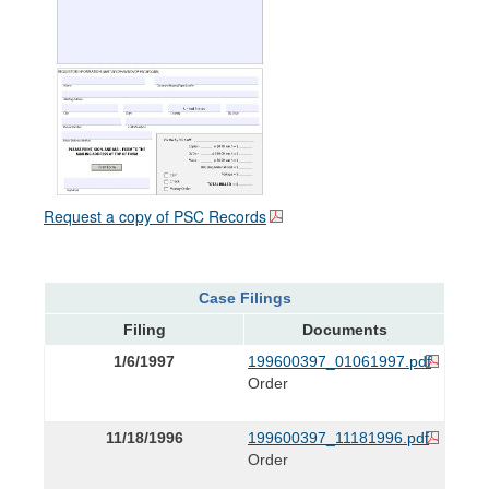
Request a copy of PSC Records
Case Filings
Filing
Documents
1/6/1997
199600397_01061997.pdf
Order
11/18/1996
199600397_11181996.pdf
Order