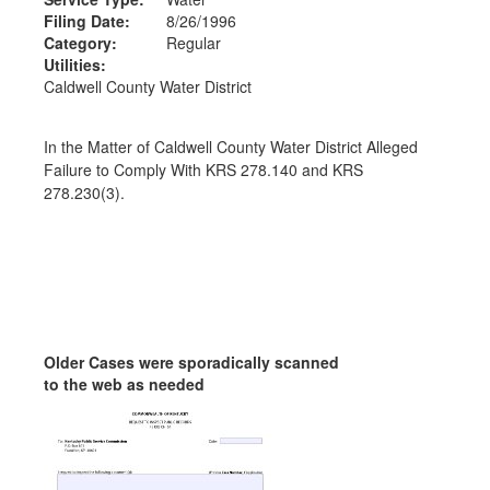
Filing Date:
8/26/1996
Category:
Regular
Utilities:
Caldwell County Water District
In the Matter of Caldwell County Water District Alleged
Failure to Comply With KRS 278.140 and KRS
278.230(3).
Older Cases were sporadically scanned
to the web as needed