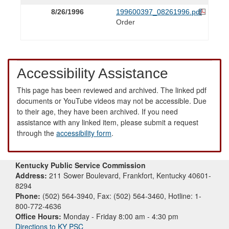
8/26/1996
199600397_08261996.pdf
Order
Accessibility Assistance
This page has been reviewed and archived. The linked pdf
documents or YouTube videos may not be accessible. Due
to their age, they have been archived. If you need
assistance with any linked item, please submit a request
through the
accessibility form
.
Kentucky Public Service Commission
Address:
211 Sower Boulevard, Frankfort, Kentucky 40601-
8294
Phone:
(502) 564-3940, Fax: (502) 564-3460, Hotline: 1-
800-772-4636
Office Hours:
Monday - Friday 8:00 am - 4:30 pm
Directions to KY PSC