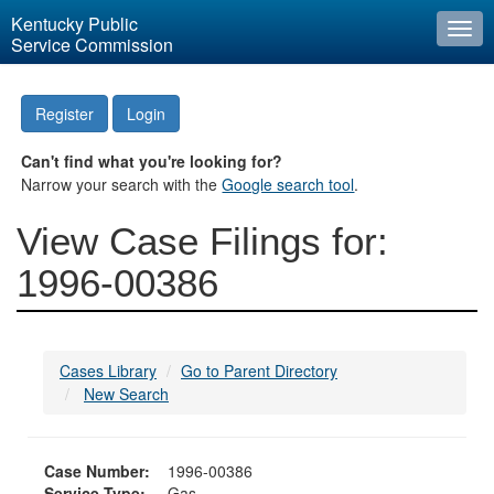
Kentucky Public
Togg
Service Commission
navi
Register
Login
Can't find what you're looking for?
Narrow your search with the
Google search tool
.
View Case Filings for:
1996-00386
Cases Library
Go to Parent Directory
New Search
Case Number:
1996-00386
Service Type:
Gas