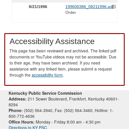
8/21/1996
199600386_08211996.pdf
Order
Accessibility Assistance
This page has been reviewed and archived. The linked pdf
documents or YouTube videos may not be accessible. Due
to their age, they have been archived. If you need
assistance with any linked item, please submit a request
through the
accessibility form
.
Kentucky Public Service Commission
Address:
211 Sower Boulevard, Frankfort, Kentucky 40601-
8294
Phone:
(502) 564-3940, Fax: (502) 564-3460, Hotline: 1-
800-772-4636
Office Hours:
Monday - Friday 8:00 am - 4:30 pm
Directions to KY PSC