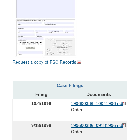
Request a copy of PSC Records
Case Filings
Filing
Documents
10/4/1996
199600386_10041996.pdf
Order
9/18/1996
199600386_09181996.pdf
Order