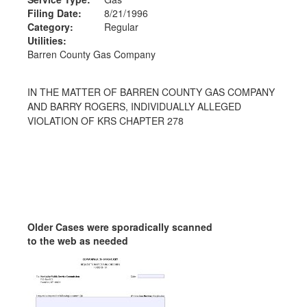
Filing Date:
8/21/1996
Category:
Regular
Utilities:
Barren County Gas Company
IN THE MATTER OF BARREN COUNTY GAS COMPANY
AND BARRY ROGERS, INDIVIDUALLY ALLEGED
VIOLATION OF KRS CHAPTER 278
Older Cases were sporadically scanned
to the web as needed