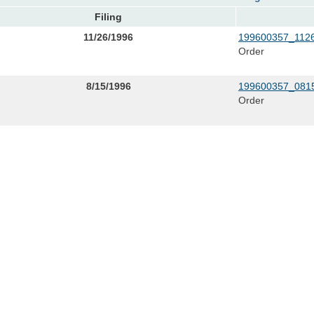
Filing
11/26/1996
199600357_1126
Order
8/15/1996
199600357_0815
Order