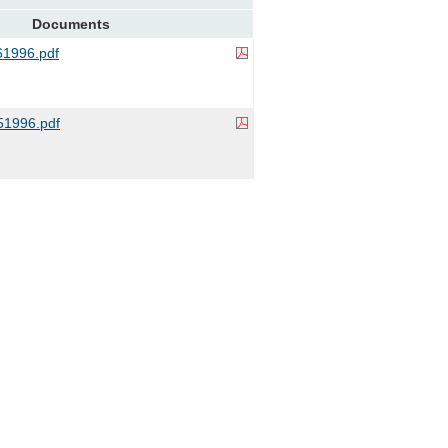
Documents
1996.pdf
1996.pdf