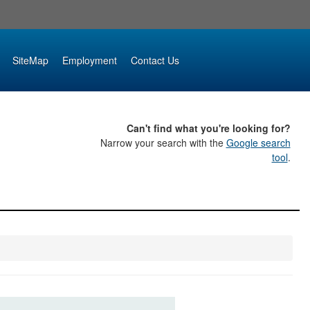
SiteMap
Employment
Contact Us
Can't find what you're looking for?
Narrow your search with the
Google search
tool
.