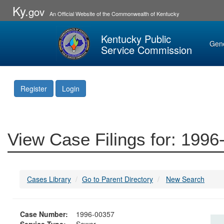
Ky.
gov
An Official Website of the Commonwealth of Kentucky
Kentucky Public
Gen
Service Commission
Register
Login
View Case Filings for: 199
Cases Library
Go to Parent Directory
New Search
Case Number:
1996-00357
Service Type:
Sewer