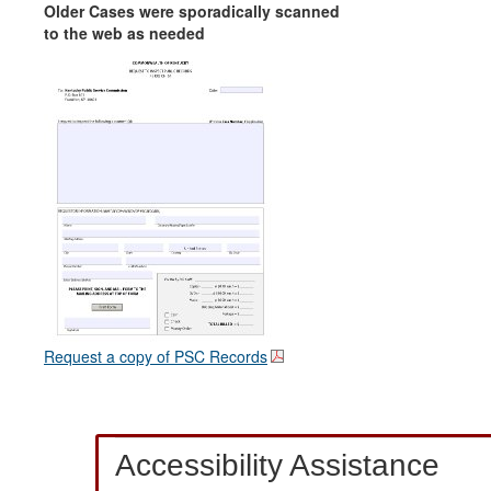
Older Cases were sporadically scanned
to the web as needed
Request a copy of PSC Records
Accessibility Assistance