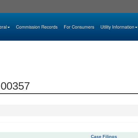
eral
Commission Records
For Consumers
Utility Information
6-00357
Case Filings