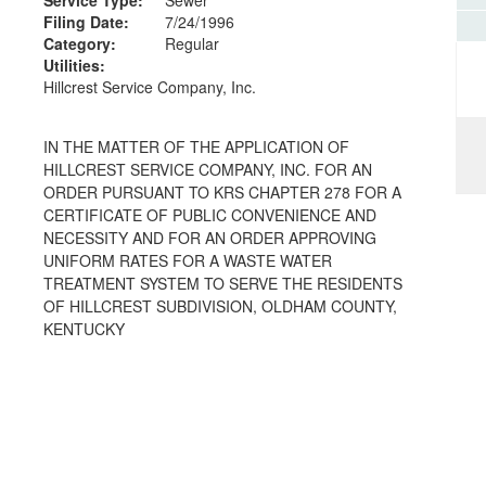
Filing Date:
7/24/1996
Category:
Regular
Utilities:
Hillcrest Service Company, Inc.
IN THE MATTER OF THE APPLICATION OF
HILLCREST SERVICE COMPANY, INC. FOR AN
ORDER PURSUANT TO KRS CHAPTER 278 FOR A
CERTIFICATE OF PUBLIC CONVENIENCE AND
NECESSITY AND FOR AN ORDER APPROVING
UNIFORM RATES FOR A WASTE WATER
TREATMENT SYSTEM TO SERVE THE RESIDENTS
OF HILLCREST SUBDIVISION, OLDHAM COUNTY,
KENTUCKY