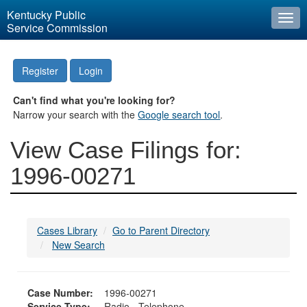
Kentucky Public
Togg
Service Commission
navi
Register
Login
Can't find what you're looking for?
Narrow your search with the
Google search tool
.
View Case Filings for:
1996-00271
Cases Library
Go to Parent Directory
New Search
Case Number:
1996-00271
Service Type:
Radio - Telephone