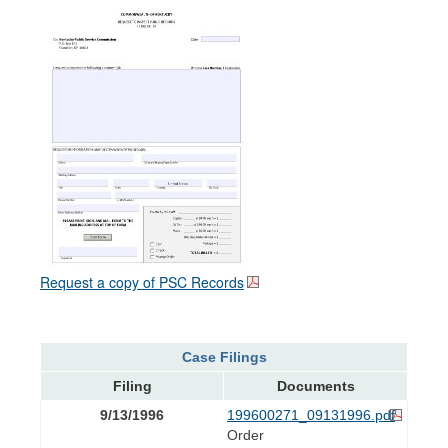
Request a copy of PSC Records
Case Filings
Filing
Documents
9/13/1996
199600271_09131996.pdf
Order