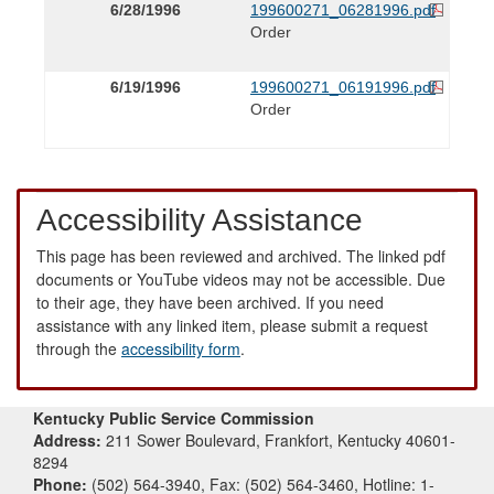
6/28/1996
199600271_06281996.pdf
Order
6/19/1996
199600271_06191996.pdf
Order
Accessibility Assistance
This page has been reviewed and archived. The linked pdf
documents or YouTube videos may not be accessible. Due
to their age, they have been archived. If you need
assistance with any linked item, please submit a request
through the
accessibility form
.
Kentucky Public Service Commission
Address:
211 Sower Boulevard, Frankfort, Kentucky 40601-
8294
Phone:
(502) 564-3940, Fax: (502) 564-3460, Hotline: 1-