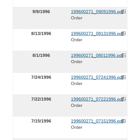
9/9/1996
199600271_09091996.pdf
Order
8/13/1996
199600271_08131996.pdf
Order
8/1/1996
199600271_08011996.pdf
Order
7/24/1996
199600271_07241996.pdf
Order
7/22/1996
199600271_07221996.pdf
Order
7/15/1996
199600271_07151996.pdf
Order