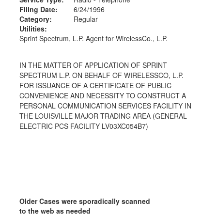
Filing Date:
6/24/1996
Category:
Regular
Utilities:
Sprint Spectrum, L.P. Agent for WirelessCo., L.P.
IN THE MATTER OF APPLICATION OF SPRINT
SPECTRUM L.P. ON BEHALF OF WIRELESSCO, L.P.
FOR ISSUANCE OF A CERTIFICATE OF PUBLIC
CONVENIENCE AND NECESSITY TO CONSTRUCT A
PERSONAL COMMUNICATION SERVICES FACILITY IN
THE LOUISVILLE MAJOR TRADING AREA (GENERAL
ELECTRIC PCS FACILITY LV03XC054B7)
Older Cases were sporadically scanned
to the web as needed