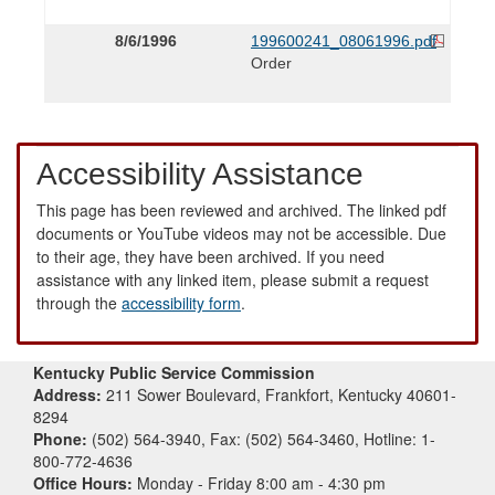
8/6/1996
199600241_08061996.pdf
Order
Accessibility Assistance
This page has been reviewed and archived. The linked pdf
documents or YouTube videos may not be accessible. Due
to their age, they have been archived. If you need
assistance with any linked item, please submit a request
through the
accessibility form
.
Kentucky Public Service Commission
Address:
211 Sower Boulevard, Frankfort, Kentucky 40601-
8294
Phone:
(502) 564-3940, Fax: (502) 564-3460, Hotline: 1-
800-772-4636
Office Hours:
Monday - Friday 8:00 am - 4:30 pm