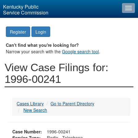
Kentucky Public
Togg
Service Commission
navi
Register
Login
Can't find what you're looking for?
Narrow your search with the
Google search tool
.
View Case Filings for:
1996-00241
Cases Library
Go to Parent Directory
New Search
Case Number:
1996-00241
Service Type:
Radio - Telephone