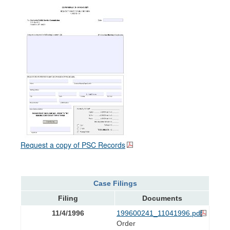
Request a copy of PSC Records
Case Filings
Filing
Documents
11/4/1996
199600241_11041996.pdf
Order