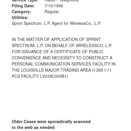
Filing Date:
7/10/1996
Category:
Regular
Utilities:
Sprint Spectrum, L.P. Agent for WirelessCo., L.P.
IN THE MATTER OF APPLICATION OF SPRINT
SPECTRUM, L.P. ON BEHALF OF WIRELESSCO, L.P.
FOR ISSUANCE OF A CERTIFICATE OF PUBLIC
CONVENIENCE AND NECESSITY TO CONSTRUCT A
PERSONAL COMMUNICATION SERVICES FACILITY IN
THE LOUISVILLE MAJOR TRADING AREA (I-265 I-71
PCS FACILITY LV03XC009B1)
Older Cases were sporadically scanned
to the web as needed